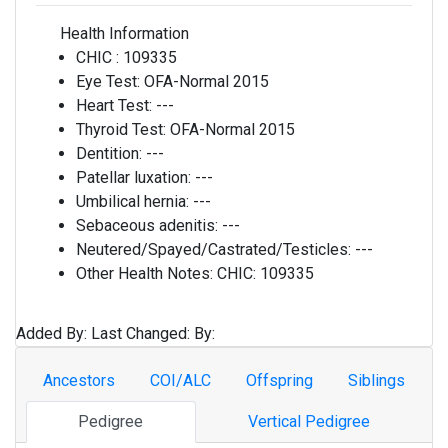
Health Information
CHIC :
109335
Eye Test:
OFA-Normal 2015
Heart Test:
---
Thyroid Test:
OFA-Normal 2015
Dentition:
---
Patellar luxation:
---
Umbilical hernia:
---
Sebaceous adenitis:
---
Neutered/Spayed/Castrated/Testicles:
---
Other Health Notes:
CHIC: 109335
Added By:
Last Changed:
By:
Ancestors
COI/ALC
Offspring
Siblings
Pedigree
Vertical Pedigree