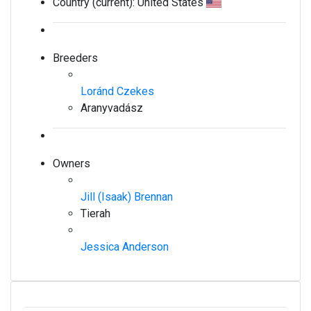
Country (current):
United States
Breeders
Loránd Czekes
Aranyvadász
Owners
Jill (Isaak) Brennan
Tierah
Jessica Anderson