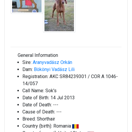
General Information
Sire:
Aranyvadász Orkán
Dam:
Bökönyi Vadász Lili
Registration:
AKC SR84239301 / COR A 1046-
14/057
Call Name:
Sok's
Date of Birth:
14 Jul 2013
Date of Death:
---
Cause of Death:
---
Breed:
Shorthair
Country (birth):
Romania