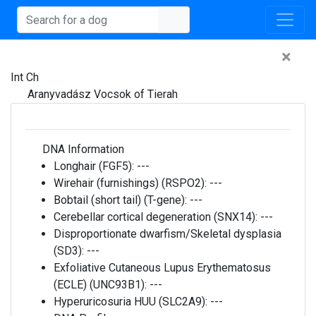
×
Int Ch
Aranyvadász Vocsok of Tierah
DNA Information
Longhair (FGF5):
---
Wirehair (furnishings) (RSPO2):
---
Bobtail (short tail) (T-gene):
---
Cerebellar cortical degeneration (SNX14):
---
Disproportionate dwarfism/Skeletal dysplasia
(SD3):
---
Exfoliative Cutaneous Lupus Erythematosus
(ECLE) (UNC93B1):
---
Hyperuricosuria HUU (SLC2A9):
---