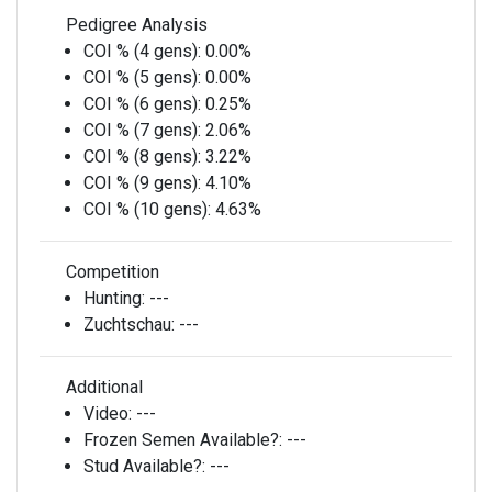
Pedigree Analysis
COI % (4 gens):
0.00%
COI % (5 gens):
0.00%
COI % (6 gens):
0.25%
COI % (7 gens):
2.06%
COI % (8 gens):
3.22%
COI % (9 gens):
4.10%
COI % (10 gens):
4.63%
Competition
Hunting:
---
Zuchtschau:
---
Additional
Video:
---
Frozen Semen Available?:
---
Stud Available?:
---