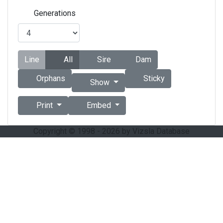
Generations
Line
All
Sire
Dam
Orphans
Sticky
Show
Print
Embed
Copyright © 1998 - 2026 by Vizsla Database