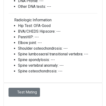
DNA Profile:
---
Other DNA tests:
---
Radiologic Information
Hip Test:
OFA-Good
BVA/CHEDS Hipscore:
---
PennHIP:
---
Elbow joint:
---
Shoulder osteochondrosis:
---
Spine lumbosacral transitional vertebra:
---
Spine spondylosis:
---
Spine vertebral anomaly:
---
Spine osteochondrosis:
---
Test Mating