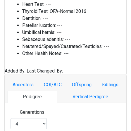
Heart Test:
---
Thyroid Test:
OFA-Normal 2016
Dentition:
---
Patellar luxation:
---
Umbilical hernia:
---
Sebaceous adenitis:
---
Neutered/Spayed/Castrated/Testicles:
---
Other Health Notes:
---
Added By:
Last Changed:
By:
Ancestors
COI/ALC
Offspring
Siblings
Pedigree
Vertical Pedigree
Generations