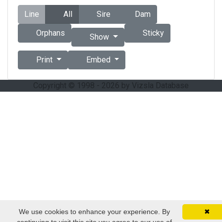
Line
All
Sire
Dam
Orphans
Sticky
Show
Print
Embed
Copyright © 1998 - 2026 by Vizsla Database
We use cookies to enhance your experience. By
✖