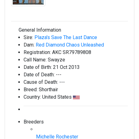
General Information
Sire:
Plaza's Save The Last Dance
Dam:
Red Diamond Chaos Unleashed
Registration:
AKC SR79789808
Call Name:
Swayze
Date of Birth:
21 Oct 2013
Date of Death:
---
Cause of Death:
---
Breed:
Shorthair
Country:
United States
Breeders
Michelle Rochester