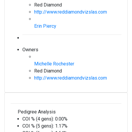
Red Diamond
http://www.reddiamondvizslas.com
Erin Piercy
Owners
Michelle Rochester
Red Diamond
http://www.reddiamondvizslas.com
Pedigree Analysis
COI % (4 gens):
0.00%
COI % (5 gens):
1.17%