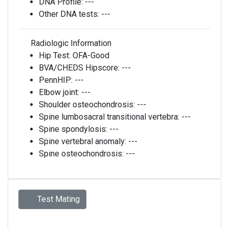
DNA Profile:
---
Other DNA tests:
---
Radiologic Information
Hip Test:
OFA-Good
BVA/CHEDS Hipscore:
---
PennHIP:
---
Elbow joint:
---
Shoulder osteochondrosis:
---
Spine lumbosacral transitional vertebra:
---
Spine spondylosis:
---
Spine vertebral anomaly:
---
Spine osteochondrosis:
---
Test Mating