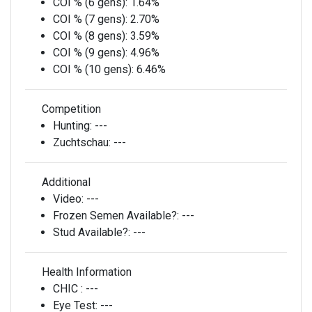
COI % (6 gens):
1.64%
COI % (7 gens):
2.70%
COI % (8 gens):
3.59%
COI % (9 gens):
4.96%
COI % (10 gens):
6.46%
Competition
Hunting:
---
Zuchtschau:
---
Additional
Video:
---
Frozen Semen Available?:
---
Stud Available?:
---
Health Information
CHIC :
---
Eye Test:
---