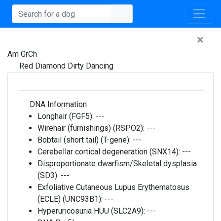
×
Am GrCh
Red Diamond Dirty Dancing
DNA Information
Longhair (FGF5):
---
Wirehair (furnishings) (RSPO2):
---
Bobtail (short tail) (T-gene):
---
Cerebellar cortical degeneration (SNX14):
---
Disproportionate dwarfism/Skeletal dysplasia
(SD3):
---
Exfoliative Cutaneous Lupus Erythematosus
(ECLE) (UNC93B1):
---
Hyperuricosuria HUU (SLC2A9):
---