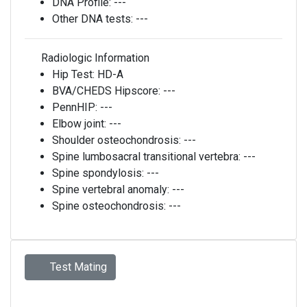
DNA Profile:
---
Other DNA tests:
---
Radiologic Information
Hip Test:
HD-A
BVA/CHEDS Hipscore:
---
PennHIP:
---
Elbow joint:
---
Shoulder osteochondrosis:
---
Spine lumbosacral transitional vertebra:
---
Spine spondylosis:
---
Spine vertebral anomaly:
---
Spine osteochondrosis:
---
Test Mating