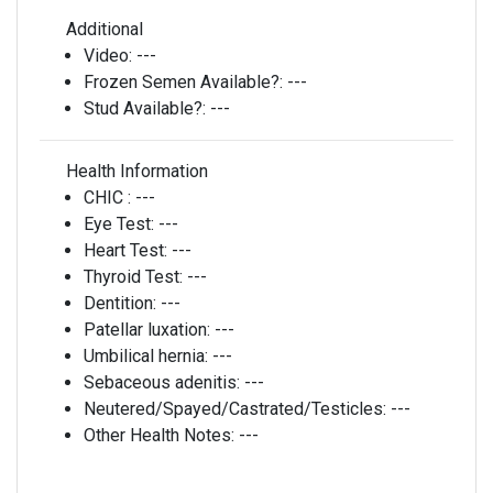
Additional
Video:
---
Frozen Semen Available?:
---
Stud Available?:
---
Health Information
CHIC :
---
Eye Test:
---
Heart Test:
---
Thyroid Test:
---
Dentition:
---
Patellar luxation:
---
Umbilical hernia:
---
Sebaceous adenitis:
---
Neutered/Spayed/Castrated/Testicles:
---
Other Health Notes:
---