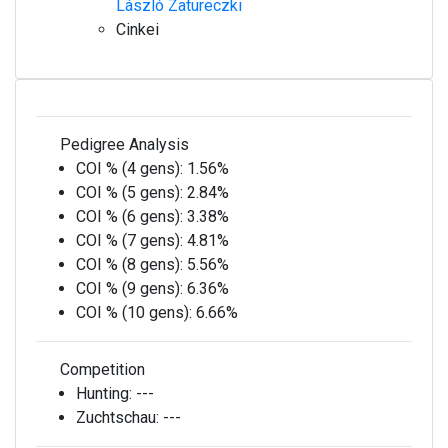
László Zatureczki
Cinkei
Pedigree Analysis
COI % (4 gens):
1.56%
COI % (5 gens):
2.84%
COI % (6 gens):
3.38%
COI % (7 gens):
4.81%
COI % (8 gens):
5.56%
COI % (9 gens):
6.36%
COI % (10 gens):
6.66%
Competition
Hunting:
---
Zuchtschau:
---