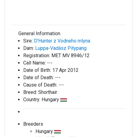
General Information
Sire:
D'Hunter z Vodneho mlyna
Dam:
Luppa-Vadász Pitypang
Registration:
MET MV 8946/12
Call Name:
---
Date of Birth:
17 Apr 2012
Date of Death:
---
Cause of Death:
---
Breed:
Shorthair
Country:
Hungary
Breeders
Hungary