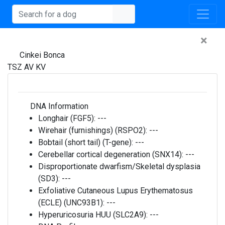
×
Cinkei Bonca
TSZ AV KV
DNA Information
Longhair (FGF5):
---
Wirehair (furnishings) (RSPO2):
---
Bobtail (short tail) (T-gene):
---
Cerebellar cortical degeneration (SNX14):
---
Disproportionate dwarfism/Skeletal dysplasia
(SD3):
---
Exfoliative Cutaneous Lupus Erythematosus
(ECLE) (UNC93B1):
---
Hyperuricosuria HUU (SLC2A9):
---