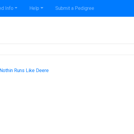
d Info
Help
Submit a Pedigree
 Nothin Runs Like Deere