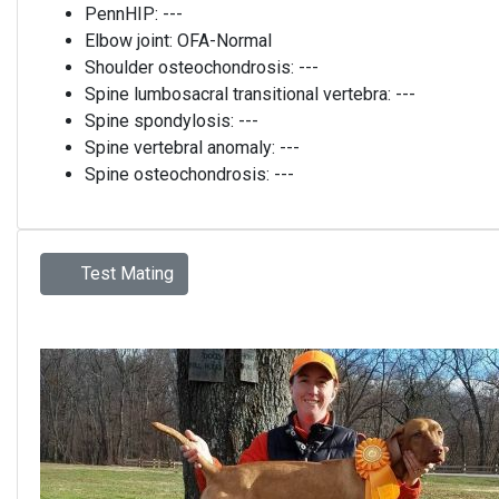
PennHIP:
---
Elbow joint:
OFA-Normal
Shoulder osteochondrosis:
---
Spine lumbosacral transitional vertebra:
---
Spine spondylosis:
---
Spine vertebral anomaly:
---
Spine osteochondrosis:
---
Test Mating