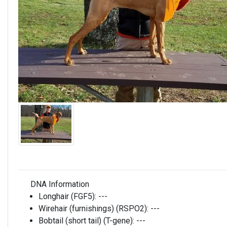
DNA Information
Longhair (FGF5):
---
Wirehair (furnishings) (RSPO2):
---
Bobtail (short tail) (T-gene):
---