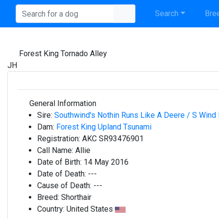
Search
Bree
Forest King Tornado Alley
JH
General Information
Sire:
Southwind's Nothin Runs Like A Deere / S Wind
Dam:
Forest King Upland Tsunami
Registration:
AKC SR93476901
Call Name:
Allie
Date of Birth:
14 May 2016
Date of Death:
---
Cause of Death:
---
Breed:
Shorthair
Country:
United States