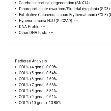
Cerebellar cortical degeneration (SNX14):
---
Disproportionate dwarfism/Skeletal dysplasia (SD3)
Exfoliative Cutaneous Lupus Erythematosus (ECLE)
Hyperuricosuria HUU (SLC2A9):
---
DNA Profile:
---
Other DNA tests:
---
Pedigree Analysis
COI % (4 gens):
0.00%
COI % (5 gens):
0.54%
COI % (6 gens):
2.69%
COI % (7 gens):
6.56%
COI % (8 gens):
8.81%
COI % (9 gens):
9.61%
COI % (10 gens):
10.85%