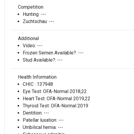
Competition
Hunting:
---
Zuchtschau:
---
Additional
Video:
---
Frozen Semen Available?:
---
Stud Available?:
---
Health Information
CHIC :
137948
Eye Test:
OFA-Normal 2018,22
Heart Test:
OFA-Normal 2019,22
Thyroid Test:
OFA-Normal 2019
Dentition:
---
Patellar luxation:
---
Umbilical hernia:
---