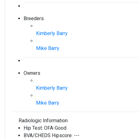
Breeders
Kimberly Barry
Mike Barry
Owners
Kimberly Barry
Mike Barry
Radiologic Information
Hip Test:
OFA-Good
BVA/CHEDS Hipscore:
---