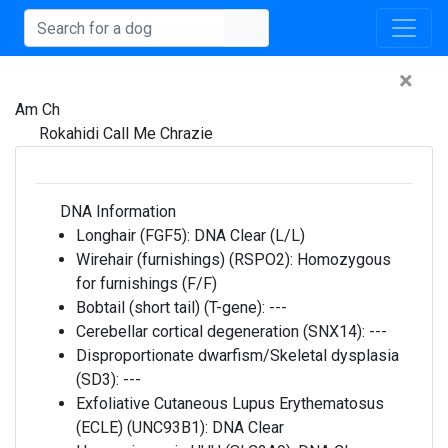
×
Am Ch
Rokahidi Call Me Chrazie
DNA Information
Longhair (FGF5):
DNA Clear (L/L)
Wirehair (furnishings) (RSPO2):
Homozygous
for furnishings (F/F)
Bobtail (short tail) (T-gene):
---
Cerebellar cortical degeneration (SNX14):
---
Disproportionate dwarfism/Skeletal dysplasia
(SD3):
---
Exfoliative Cutaneous Lupus Erythematosus
(ECLE) (UNC93B1):
DNA Clear