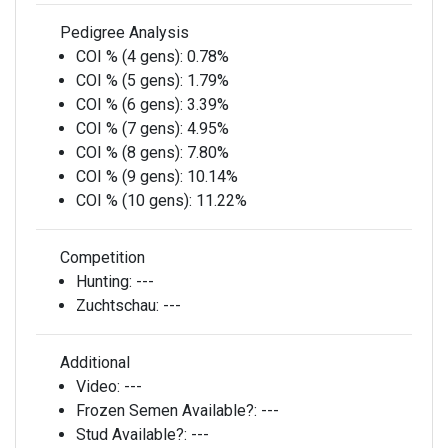
Pedigree Analysis
COI % (4 gens):
0.78%
COI % (5 gens):
1.79%
COI % (6 gens):
3.39%
COI % (7 gens):
4.95%
COI % (8 gens):
7.80%
COI % (9 gens):
10.14%
COI % (10 gens):
11.22%
Competition
Hunting:
---
Zuchtschau:
---
Additional
Video:
---
Frozen Semen Available?:
---
Stud Available?:
---