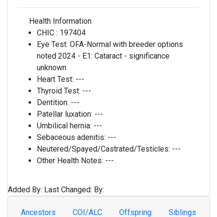
Health Information
CHIC :
197404
Eye Test:
OFA-Normal with breeder options
noted 2024 - E1: Cataract - significance
unknown
Heart Test:
---
Thyroid Test:
---
Dentition:
---
Patellar luxation:
---
Umbilical hernia:
---
Sebaceous adenitis:
---
Neutered/Spayed/Castrated/Testicles:
---
Other Health Notes:
---
Added By:
Last Changed:
By:
Ancestors
COI/ALC
Offspring
Siblings