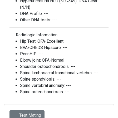
Hyperuricosuria HUU (SLC2A9):
DNA Clear
(N/N)
DNA Profile:
---
Other DNA tests:
---
Radiologic Information
Hip Test:
OFA-Excellent
BVA/CHEDS Hipscore:
---
PennHIP:
---
Elbow joint:
OFA-Normal
Shoulder osteochondrosis:
---
Spine lumbosacral transitional vertebra:
---
Spine spondylosis:
---
Spine vertebral anomaly:
---
Spine osteochondrosis:
---
Test Mating