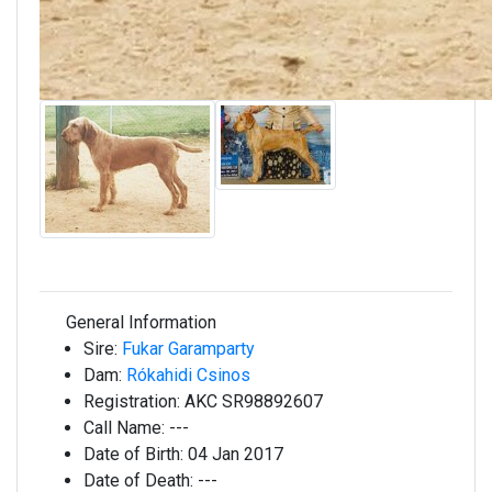
General Information
Sire:
Fukar Garamparty
Dam:
Rókahidi Csinos
Registration:
AKC SR98892607
Call Name:
---
Date of Birth:
04 Jan 2017
Date of Death:
---