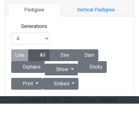
Pedigree
Vertical Pedigree
Generations
Line
All
Sire
Dam
Orphans
Sticky
Show
Print
Embed
Copyright © 1998 - 2026 by Vizsla Database