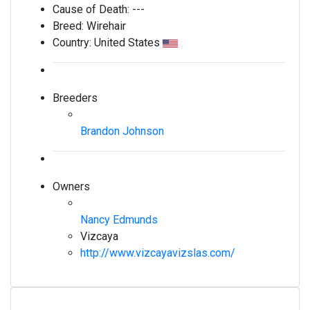
Cause of Death:
---
Breed:
Wirehair
Country:
United States
Breeders
Brandon Johnson
Owners
Nancy Edmunds
Vizcaya
http://www.vizcayavizslas.com/