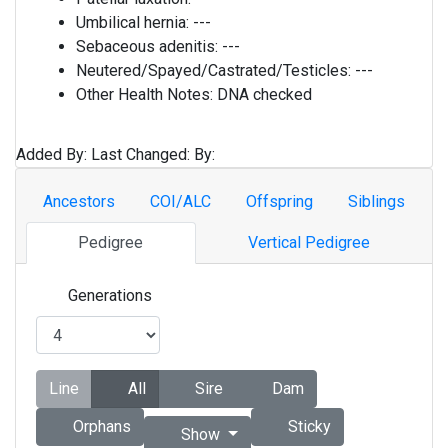
Umbilical hernia:
---
Sebaceous adenitis:
---
Neutered/Spayed/Castrated/Testicles:
---
Other Health Notes:
DNA checked
Added By:
Last Changed:
By:
Ancestors
COI/ALC
Offspring
Siblings
Pedigree
Vertical Pedigree
Generations
Line
All
Sire
Dam
Orphans
Sticky
Show