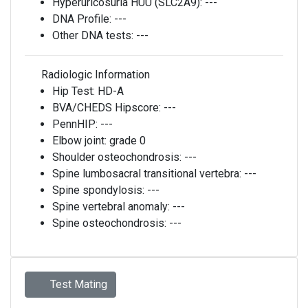
Hyperuricosuria HUU (SLC2A9):
---
DNA Profile:
---
Other DNA tests:
---
Radiologic Information
Hip Test:
HD-A
BVA/CHEDS Hipscore:
---
PennHIP:
---
Elbow joint:
grade 0
Shoulder osteochondrosis:
---
Spine lumbosacral transitional vertebra:
---
Spine spondylosis:
---
Spine vertebral anomaly:
---
Spine osteochondrosis:
---
Test Mating