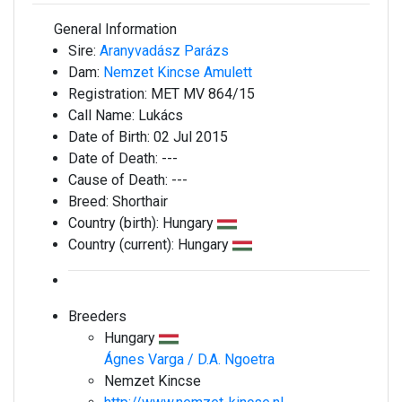
General Information
Sire:
Aranyvadász Parázs
Dam:
Nemzet Kincse Amulett
Registration:
MET MV 864/15
Call Name:
Lukács
Date of Birth:
02 Jul 2015
Date of Death:
---
Cause of Death:
---
Breed:
Shorthair
Country (birth):
Hungary
Country (current):
Hungary
Breeders
Hungary
Ágnes Varga / D.A. Ngoetra
Nemzet Kincse