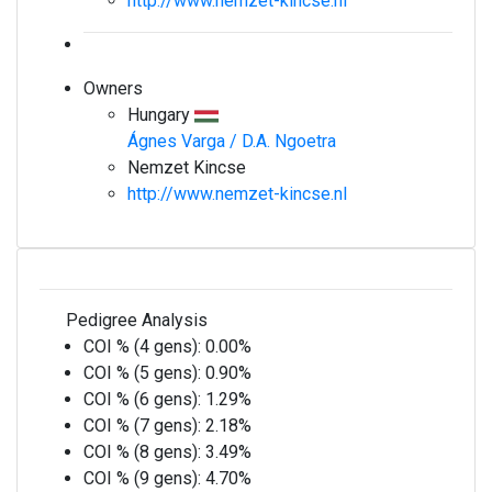
http://www.nemzet-kincse.nl
Owners
Hungary
Ágnes Varga / D.A. Ngoetra
Nemzet Kincse
http://www.nemzet-kincse.nl
Pedigree Analysis
COI % (4 gens):
0.00%
COI % (5 gens):
0.90%
COI % (6 gens):
1.29%
COI % (7 gens):
2.18%
COI % (8 gens):
3.49%
COI % (9 gens):
4.70%