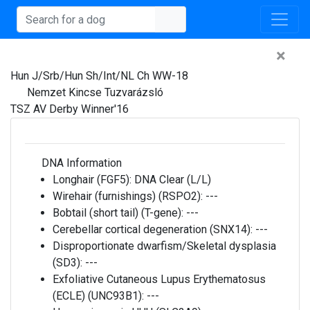
×
Hun J/Srb/Hun Sh/Int/NL Ch WW-18
Nemzet Kincse Tuzvarázsló
TSZ AV Derby Winner'16
DNA Information
Longhair (FGF5):
DNA Clear (L/L)
Wirehair (furnishings) (RSPO2):
---
Bobtail (short tail) (T-gene):
---
Cerebellar cortical degeneration (SNX14):
---
Disproportionate dwarfism/Skeletal dysplasia
(SD3):
---
Exfoliative Cutaneous Lupus Erythematosus
(ECLE) (UNC93B1):
---