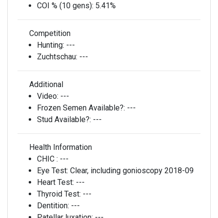
COI % (10 gens):
5.41%
Competition
Hunting:
---
Zuchtschau:
---
Additional
Video:
---
Frozen Semen Available?:
---
Stud Available?:
---
Health Information
CHIC :
---
Eye Test:
Clear, including gonioscopy 2018-09
Heart Test:
---
Thyroid Test:
---
Dentition:
---
Patellar luxation:
---