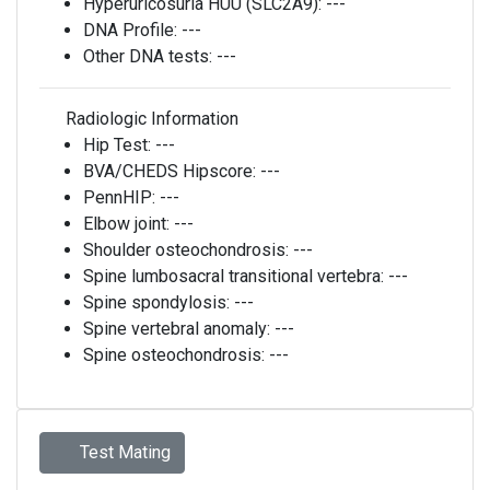
Hyperuricosuria HUU (SLC2A9):
---
DNA Profile:
---
Other DNA tests:
---
Radiologic Information
Hip Test:
---
BVA/CHEDS Hipscore:
---
PennHIP:
---
Elbow joint:
---
Shoulder osteochondrosis:
---
Spine lumbosacral transitional vertebra:
---
Spine spondylosis:
---
Spine vertebral anomaly:
---
Spine osteochondrosis:
---
Test Mating