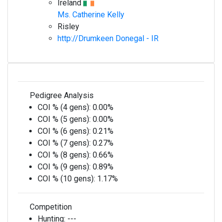
Ireland
Ms. Catherine Kelly
Risley
http://Drumkeen Donegal - IR
Pedigree Analysis
COI % (4 gens):
0.00%
COI % (5 gens):
0.00%
COI % (6 gens):
0.21%
COI % (7 gens):
0.27%
COI % (8 gens):
0.66%
COI % (9 gens):
0.89%
COI % (10 gens):
1.17%
Competition
Hunting:
---