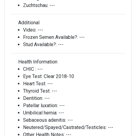
Zuchtschau:
---
Additional
Video:
---
Frozen Semen Available?:
---
Stud Available?:
---
Health Information
CHIC :
---
Eye Test:
Clear 2018-10
Heart Test:
---
Thyroid Test:
---
Dentition:
---
Patellar luxation:
---
Umbilical hernia:
---
Sebaceous adenitis:
---
Neutered/Spayed/Castrated/Testicles:
---
Other Health Notes:
---