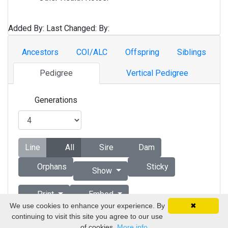
Added By:
Last Changed:
By:
Ancestors
COI/ALC
Offspring
Siblings
Pedigree
Vertical Pedigree
Generations
Line
All
Sire
Dam
Orphans
Sticky
Show
Print
Embed
We use cookies to enhance your experience. By
✖
continuing to visit this site you agree to our use
Copyright © 1998 - 2026 by Vizsla Database
of cookies.
More info