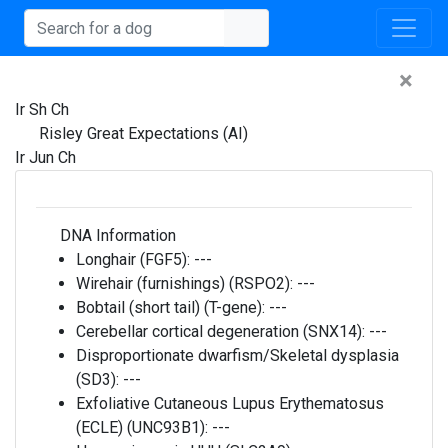
×
Ir Sh Ch
Risley Great Expectations (AI)
Ir Jun Ch
DNA Information
Longhair (FGF5):
---
Wirehair (furnishings) (RSPO2):
---
Bobtail (short tail) (T-gene):
---
Cerebellar cortical degeneration (SNX14):
---
Disproportionate dwarfism/Skeletal dysplasia
(SD3):
---
Exfoliative Cutaneous Lupus Erythematosus
(ECLE) (UNC93B1):
---