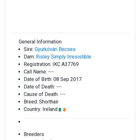
General Information
Sire:
Gyurkóvári Becses
Dam:
Risley Simply Irresistible
Registration:
IKC A37769
Call Name:
---
Date of Birth:
08 Sep 2017
Date of Death:
---
Cause of Death:
---
Breed:
Shorthair
Country:
Ireland
Breeders