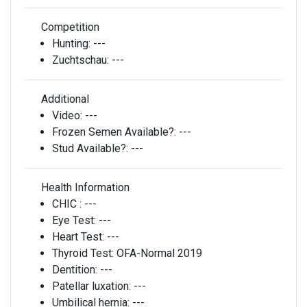
Competition
Hunting:
---
Zuchtschau:
---
Additional
Video:
---
Frozen Semen Available?:
---
Stud Available?:
---
Health Information
CHIC :
---
Eye Test:
---
Heart Test:
---
Thyroid Test:
OFA-Normal 2019
Dentition:
---
Patellar luxation:
---
Umbilical hernia:
---