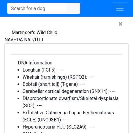
×
Martinsen's Wild Child
NAVHDA NA I/UT I
DNA Information
Longhair (FGF5):
---
Wirehair (furnishings) (RSPO2):
---
Bobtail (short tail) (T-gene):
---
Cerebellar cortical degeneration (SNX14):
---
Disproportionate dwarfism/Skeletal dysplasia
(SD3):
---
Exfoliative Cutaneous Lupus Erythematosus
(ECLE) (UNC93B1):
---
Hyperuricosuria HUU (SLC2A9):
---