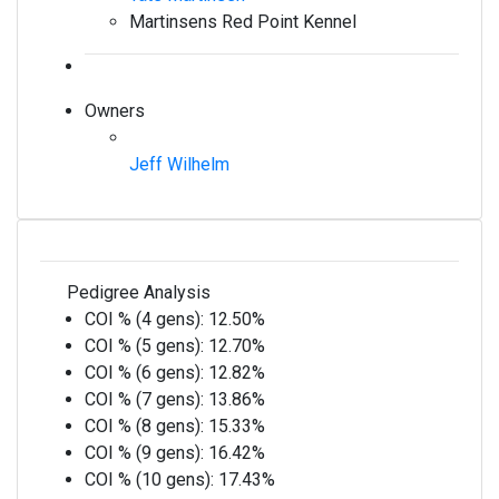
Martinsens Red Point Kennel
Owners
Jeff Wilhelm
Pedigree Analysis
COI % (4 gens):
12.50%
COI % (5 gens):
12.70%
COI % (6 gens):
12.82%
COI % (7 gens):
13.86%
COI % (8 gens):
15.33%
COI % (9 gens):
16.42%
COI % (10 gens):
17.43%