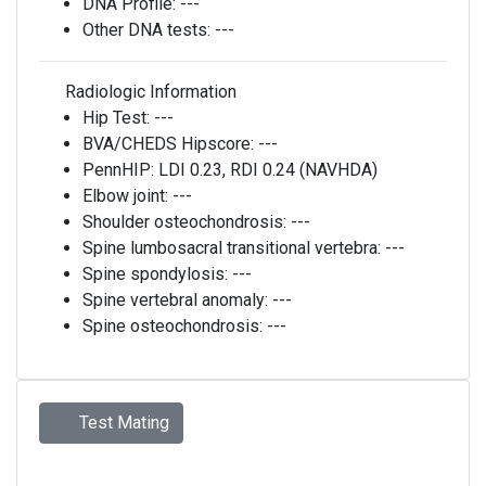
DNA Profile:
---
Other DNA tests:
---
Radiologic Information
Hip Test:
---
BVA/CHEDS Hipscore:
---
PennHIP:
LDI 0.23, RDI 0.24 (NAVHDA)
Elbow joint:
---
Shoulder osteochondrosis:
---
Spine lumbosacral transitional vertebra:
---
Spine spondylosis:
---
Spine vertebral anomaly:
---
Spine osteochondrosis:
---
Test Mating