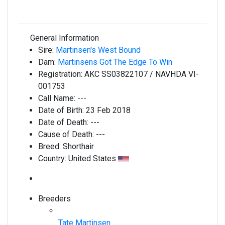
General Information
Sire:
Martinsen's West Bound
Dam:
Martinsens Got The Edge To Win
Registration:
AKC SS03822107 / NAVHDA VI-
001753
Call Name:
---
Date of Birth:
23 Feb 2018
Date of Death:
---
Cause of Death:
---
Breed:
Shorthair
Country:
United States
Breeders
Tate Martinsen