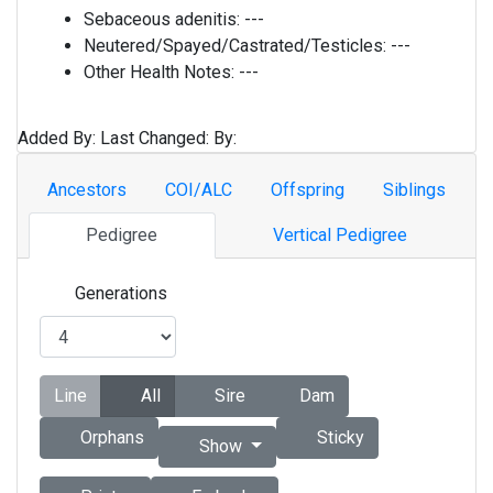
Sebaceous adenitis:
---
Neutered/Spayed/Castrated/Testicles:
---
Other Health Notes:
---
Added By:
Last Changed:
By:
Ancestors
COI/ALC
Offspring
Siblings
Pedigree
Vertical Pedigree
Generations
Line
All
Sire
Dam
Orphans
Sticky
Show