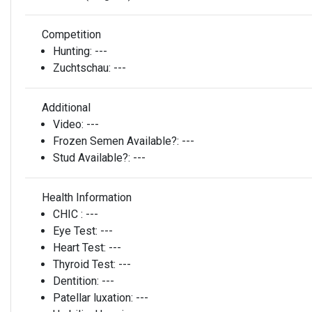
Competition
Hunting:
---
Zuchtschau:
---
Additional
Video:
---
Frozen Semen Available?:
---
Stud Available?:
---
Health Information
CHIC :
---
Eye Test:
---
Heart Test:
---
Thyroid Test:
---
Dentition:
---
Patellar luxation:
---