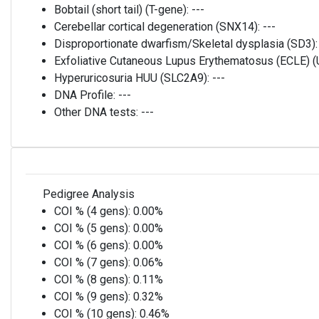
Bobtail (short tail) (T-gene):
---
Cerebellar cortical degeneration (SNX14):
---
Disproportionate dwarfism/Skeletal dysplasia (SD3)
Exfoliative Cutaneous Lupus Erythematosus (ECLE)
Hyperuricosuria HUU (SLC2A9):
---
DNA Profile:
---
Other DNA tests:
---
Pedigree Analysis
COI % (4 gens):
0.00%
COI % (5 gens):
0.00%
COI % (6 gens):
0.00%
COI % (7 gens):
0.06%
COI % (8 gens):
0.11%
COI % (9 gens):
0.32%
COI % (10 gens):
0.46%