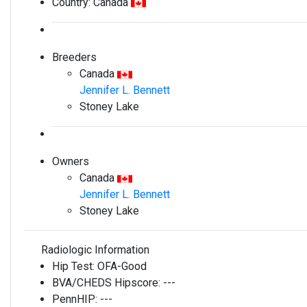
Country:
Canada
Breeders
Canada
Jennifer L. Bennett
Stoney Lake
Owners
Canada
Jennifer L. Bennett
Stoney Lake
Radiologic Information
Hip Test:
OFA-Good
BVA/CHEDS Hipscore:
---
PennHIP:
---