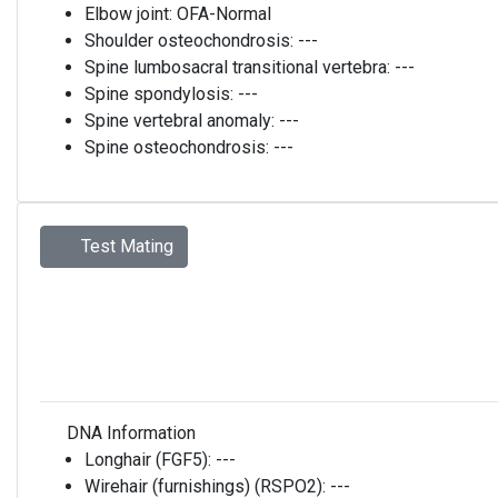
Elbow joint:
OFA-Normal
Shoulder osteochondrosis:
---
Spine lumbosacral transitional vertebra:
---
Spine spondylosis:
---
Spine vertebral anomaly:
---
Spine osteochondrosis:
---
Test Mating
DNA Information
Longhair (FGF5):
---
Wirehair (furnishings) (RSPO2):
---