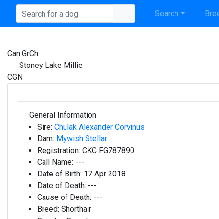
Search
Bree
Can GrCh
Stoney Lake Millie
CGN
General Information
Sire:
Chulak Alexander Corvinus
Dam:
Mywish Stellar
Registration:
CKC FG787890
Call Name:
---
Date of Birth:
17 Apr 2018
Date of Death:
---
Cause of Death:
---
Breed:
Shorthair