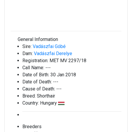
General Information
Sire:
Vadászfai Góbé
Dam:
Vadászfai Derelye
Registration:
MET MV 2297/18
Call Name:
---
Date of Birth:
30 Jan 2018
Date of Death:
---
Cause of Death:
---
Breed:
Shorthair
Country:
Hungary
Breeders