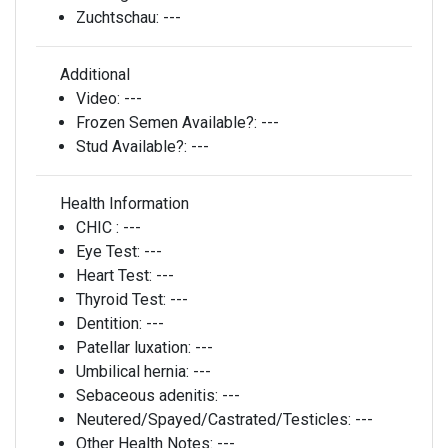
Zuchtschau:
---
Additional
Video:
---
Frozen Semen Available?:
---
Stud Available?:
---
Health Information
CHIC :
---
Eye Test:
---
Heart Test:
---
Thyroid Test:
---
Dentition:
---
Patellar luxation:
---
Umbilical hernia:
---
Sebaceous adenitis:
---
Neutered/Spayed/Castrated/Testicles:
---
Other Health Notes:
---