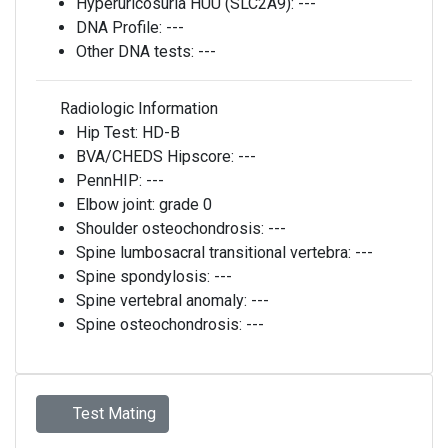
Hyperuricosuria HUU (SLC2A9):
---
DNA Profile:
---
Other DNA tests:
---
Radiologic Information
Hip Test:
HD-B
BVA/CHEDS Hipscore:
---
PennHIP:
---
Elbow joint:
grade 0
Shoulder osteochondrosis:
---
Spine lumbosacral transitional vertebra:
---
Spine spondylosis:
---
Spine vertebral anomaly:
---
Spine osteochondrosis:
---
Test Mating