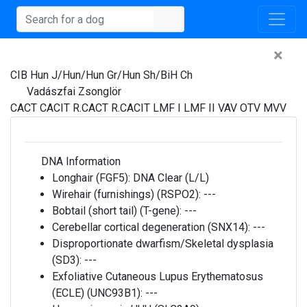
×
CIB Hun J/Hun/Hun Gr/Hun Sh/BiH Ch
Vadászfai Zsonglör
CACT CACIT R.CACT R.CACIT LMF I LMF II VAV OTV MVV
DNA Information
Longhair (FGF5):
DNA Clear (L/L)
Wirehair (furnishings) (RSPO2):
---
Bobtail (short tail) (T-gene):
---
Cerebellar cortical degeneration (SNX14):
---
Disproportionate dwarfism/Skeletal dysplasia
(SD3):
---
Exfoliative Cutaneous Lupus Erythematosus
(ECLE) (UNC93B1):
---