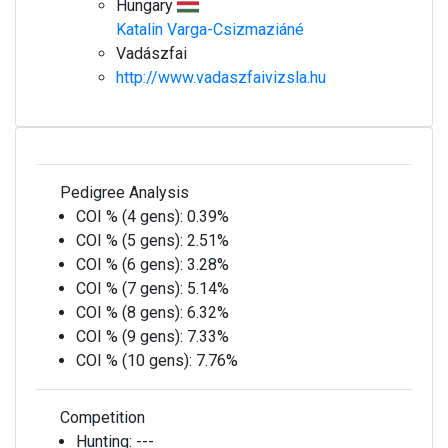
Hungary
Katalin Varga-Csizmaziáné
Vadászfai
http://www.vadaszfaivizsla.hu
Pedigree Analysis
COI % (4 gens):
0.39%
COI % (5 gens):
2.51%
COI % (6 gens):
3.28%
COI % (7 gens):
5.14%
COI % (8 gens):
6.32%
COI % (9 gens):
7.33%
COI % (10 gens):
7.76%
Competition
Hunting:
---