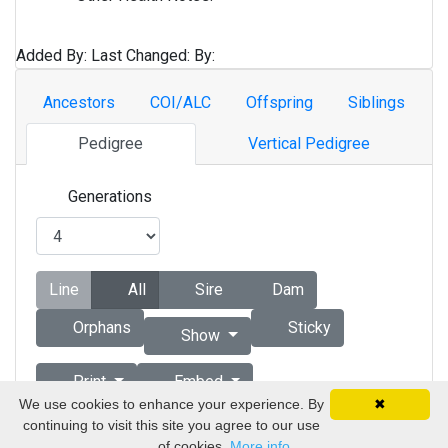
Added By:
Last Changed:
By:
Ancestors
COI/ALC
Offspring
Siblings
Pedigree
Vertical Pedigree
Generations
Line
All
Sire
Dam
Orphans
Sticky
Show
Print
Embed
We use cookies to enhance your experience. By
✖
continuing to visit this site you agree to our use
Copyright © 1998 - 2026 by Vizsla Database
of cookies.
More info