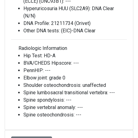
(ECLE) (UNC93B1):
---
Hyperuricosuria HUU (SLC2A9):
DNA Clear
(N/N)
DNA Profile:
21211734 (Orivet)
Other DNA tests:
(EIC)-DNA Clear
Radiologic Information
Hip Test:
HD-A
BVA/CHEDS Hipscore:
---
PennHIP:
---
Elbow joint:
grade 0
Shoulder osteochondrosis:
unaffected
Spine lumbosacral transitional vertebra:
---
Spine spondylosis:
---
Spine vertebral anomaly:
---
Spine osteochondrosis:
---