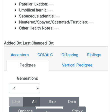
Patellar luxation:
---
Umbilical hernia:
---
Sebaceous adenitis:
---
Neutered/Spayed/Castrated/Testicles:
---
Other Health Notes:
---
Added By:
Last Changed:
By:
Ancestors
COI/ALC
Offspring
Siblings
Pedigree
Vertical Pedigree
Generations
Line
All
Sire
Dam
Orphans
Sticky