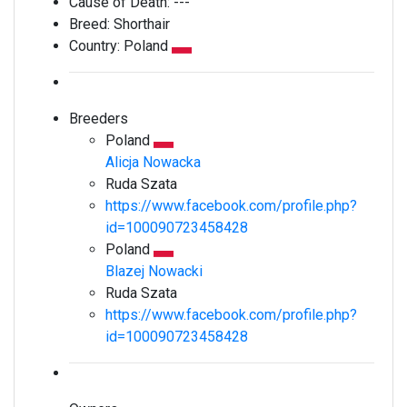
Cause of Death:
---
Breed:
Shorthair
Country:
Poland
Breeders
Poland
Alicja Nowacka
Ruda Szata
https://www.facebook.com/profile.php?
id=100090723458428
Poland
Blazej Nowacki
Ruda Szata
https://www.facebook.com/profile.php?
id=100090723458428