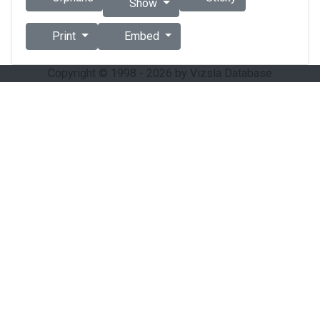
Show
Print
Embed
Copyright © 1998 - 2026 by Vizsla Database