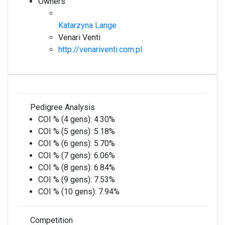
Owners
Katarzyna Lange
Venari Venti
http://venariventi.com.pl
Pedigree Analysis
COI % (4 gens):
4.30%
COI % (5 gens):
5.18%
COI % (6 gens):
5.70%
COI % (7 gens):
6.06%
COI % (8 gens):
6.84%
COI % (9 gens):
7.53%
COI % (10 gens):
7.94%
Competition