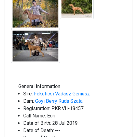
General Information
Sire:
Feketicsi Vadasz Geniusz
Dam:
Goyi Berry Ruda Szata
Registration:
PKR.VII-18457
Call Name:
Egri
Date of Birth:
28 Jul 2019
Date of Death:
---