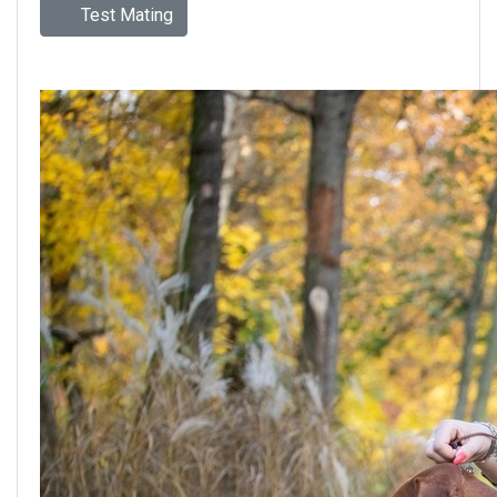
Test Mating