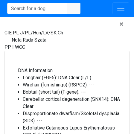
×
CIE PL J/PL/Hun/LV/SK Ch
Nota Ruda Szata
PP I WCC
DNA Information
Longhair (FGF5):
DNA Clear (L/L)
Wirehair (furnishings) (RSPO2):
---
Bobtail (short tail) (T-gene):
---
Cerebellar cortical degeneration (SNX14):
DNA
Clear
Disproportionate dwarfism/Skeletal dysplasia
(SD3):
---
Exfoliative Cutaneous Lupus Erythematosus