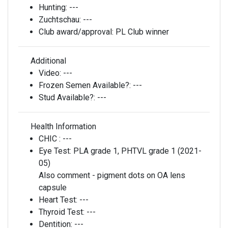
Hunting:
---
Zuchtschau:
---
Club award/approval:
PL Club winner
Additional
Video:
---
Frozen Semen Available?:
---
Stud Available?:
---
Health Information
CHIC :
---
Eye Test:
PLA grade 1, PHTVL grade 1 (2021-
05)
Also comment - pigment dots on OA lens
capsule
Heart Test:
---
Thyroid Test:
---
Dentition:
---