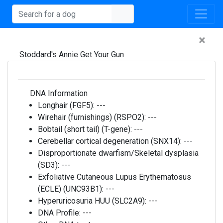
×
Stoddard's Annie Get Your Gun
DNA Information
Longhair (FGF5):
---
Wirehair (furnishings) (RSPO2):
---
Bobtail (short tail) (T-gene):
---
Cerebellar cortical degeneration (SNX14):
---
Disproportionate dwarfism/Skeletal dysplasia
(SD3):
---
Exfoliative Cutaneous Lupus Erythematosus
(ECLE) (UNC93B1):
---
Hyperuricosuria HUU (SLC2A9):
---
DNA Profile:
---