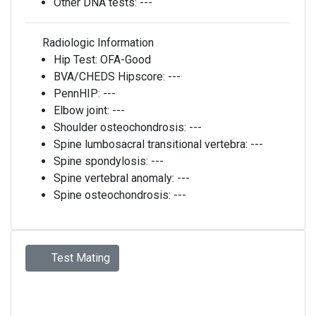
Other DNA tests:
---
Radiologic Information
Hip Test:
OFA-Good
BVA/CHEDS Hipscore:
---
PennHIP:
---
Elbow joint:
---
Shoulder osteochondrosis:
---
Spine lumbosacral transitional vertebra:
---
Spine spondylosis:
---
Spine vertebral anomaly:
---
Spine osteochondrosis:
---
Test Mating