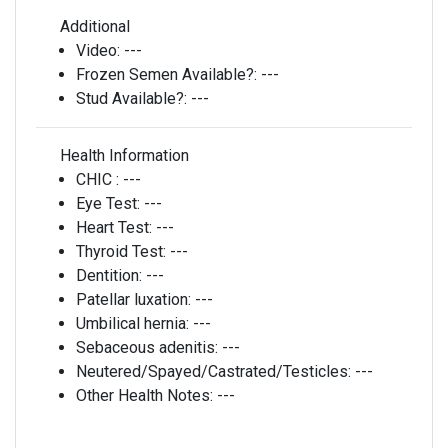
Additional
Video:
---
Frozen Semen Available?:
---
Stud Available?:
---
Health Information
CHIC :
---
Eye Test:
---
Heart Test:
---
Thyroid Test:
---
Dentition:
---
Patellar luxation:
---
Umbilical hernia:
---
Sebaceous adenitis:
---
Neutered/Spayed/Castrated/Testicles:
---
Other Health Notes:
---