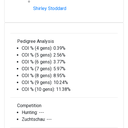
Shirley Stoddard
Pedigree Analysis
COI % (4 gens):
0.39%
COI % (5 gens):
2.56%
COI % (6 gens):
3.77%
COI % (7 gens):
5.97%
COI % (8 gens):
8.95%
COI % (9 gens):
10.24%
COI % (10 gens):
11.38%
Competition
Hunting:
---
Zuchtschau:
---