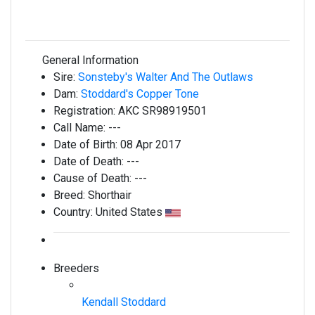
General Information
Sire:
Sonsteby's Walter And The Outlaws
Dam:
Stoddard's Copper Tone
Registration:
AKC SR98919501
Call Name:
---
Date of Birth:
08 Apr 2017
Date of Death:
---
Cause of Death:
---
Breed:
Shorthair
Country:
United States
Breeders
Kendall Stoddard