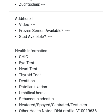
Zuchtschau:
---
Additional
Video:
---
Frozen Semen Available?:
---
Stud Available?:
---
Health Information
CHIC :
---
Eye Test:
---
Heart Test:
---
Thyroid Test:
---
Dentition:
---
Patellar luxation:
---
Umbilical hernia:
---
Sebaceous adenitis:
---
Neutered/Spayed/Castrated/Testicles:
---
Other Health Notes:
DNA profile: V10019636