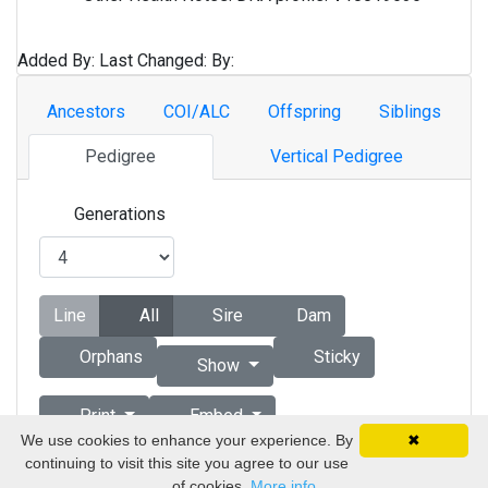
Added By:
Last Changed:
By:
Ancestors
COI/ALC
Offspring
Siblings
Pedigree
Vertical Pedigree
Generations
Line
All
Sire
Dam
Orphans
Sticky
Show
Print
Embed
We use cookies to enhance your experience. By
✖
continuing to visit this site you agree to our use
Copyright © 1998 - 2026 by Vizsla Database
of cookies.
More info