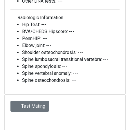
Other DNA tests:
---
Radiologic Information
Hip Test:
---
BVA/CHEDS Hipscore:
---
PennHIP:
---
Elbow joint:
---
Shoulder osteochondrosis:
---
Spine lumbosacral transitional vertebra:
---
Spine spondylosis:
---
Spine vertebral anomaly:
---
Spine osteochondrosis:
---
Test Mating