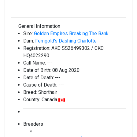
General Information
Sire:
Golden Empires Breaking The Bank
Dam:
Ferngold's Dashing Charlotte
Registration:
AKC SS26499302 / CKC
HQ4022290
Call Name:
---
Date of Birth:
08 Aug 2020
Date of Death:
---
Cause of Death:
---
Breed:
Shorthair
Country:
Canada
Breeders