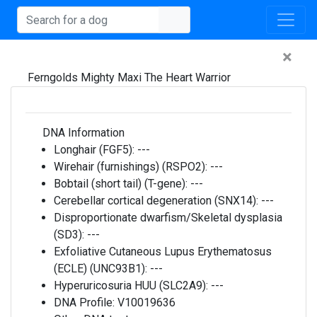
×
Ferngolds Mighty Maxi The Heart Warrior
DNA Information
Longhair (FGF5):
---
Wirehair (furnishings) (RSPO2):
---
Bobtail (short tail) (T-gene):
---
Cerebellar cortical degeneration (SNX14):
---
Disproportionate dwarfism/Skeletal dysplasia
(SD3):
---
Exfoliative Cutaneous Lupus Erythematosus
(ECLE) (UNC93B1):
---
Hyperuricosuria HUU (SLC2A9):
---
DNA Profile:
V10019636