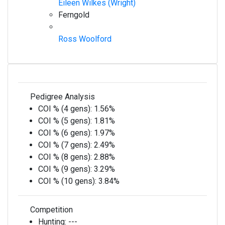
Eileen Wilkes (Wright)
Ferngold
Ross Woolford
Pedigree Analysis
COI % (4 gens):
1.56%
COI % (5 gens):
1.81%
COI % (6 gens):
1.97%
COI % (7 gens):
2.49%
COI % (8 gens):
2.88%
COI % (9 gens):
3.29%
COI % (10 gens):
3.84%
Competition
Hunting:
---