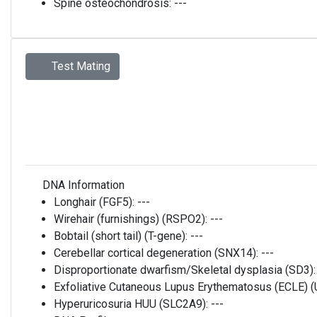
Spine osteochondrosis:
---
Test Mating
DNA Information
Longhair (FGF5):
---
Wirehair (furnishings) (RSPO2):
---
Bobtail (short tail) (T-gene):
---
Cerebellar cortical degeneration (SNX14):
---
Disproportionate dwarfism/Skeletal dysplasia (SD3)
Exfoliative Cutaneous Lupus Erythematosus (ECLE)
Hyperuricosuria HUU (SLC2A9):
---