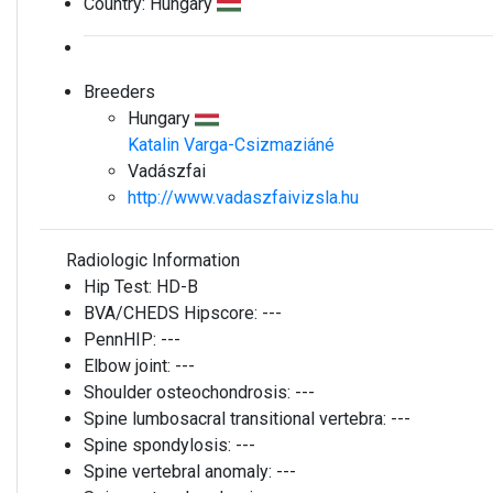
Country:
Hungary
Breeders
Hungary
Katalin Varga-Csizmaziáné
Vadászfai
http://www.vadaszfaivizsla.hu
Radiologic Information
Hip Test:
HD-B
BVA/CHEDS Hipscore:
---
PennHIP:
---
Elbow joint:
---
Shoulder osteochondrosis:
---
Spine lumbosacral transitional vertebra:
---
Spine spondylosis:
---
Spine vertebral anomaly:
---