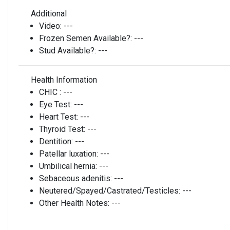
Additional
Video:
---
Frozen Semen Available?:
---
Stud Available?:
---
Health Information
CHIC :
---
Eye Test:
---
Heart Test:
---
Thyroid Test:
---
Dentition:
---
Patellar luxation:
---
Umbilical hernia:
---
Sebaceous adenitis:
---
Neutered/Spayed/Castrated/Testicles:
---
Other Health Notes:
---