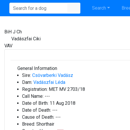
Search
Bree
BiH J Ch
Vadászfai Ciki
VAV
General Information
Sire:
Csövarberki Vadász
Dam:
Vadászfai Léda
Registration:
MET MV 2703/18
Call Name:
---
Date of Birth:
11 Aug 2018
Date of Death:
---
Cause of Death:
---
Breed:
Shorthair