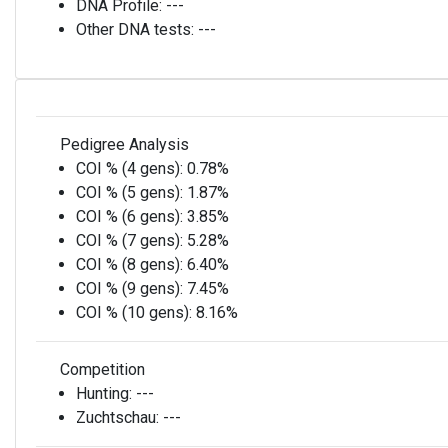
DNA Profile:
---
Other DNA tests:
---
Pedigree Analysis
COI % (4 gens):
0.78%
COI % (5 gens):
1.87%
COI % (6 gens):
3.85%
COI % (7 gens):
5.28%
COI % (8 gens):
6.40%
COI % (9 gens):
7.45%
COI % (10 gens):
8.16%
Competition
Hunting:
---
Zuchtschau:
---