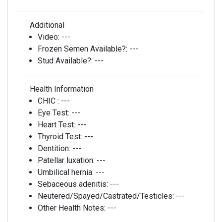
Additional
Video:
---
Frozen Semen Available?:
---
Stud Available?:
---
Health Information
CHIC :
---
Eye Test:
---
Heart Test:
---
Thyroid Test:
---
Dentition:
---
Patellar luxation:
---
Umbilical hernia:
---
Sebaceous adenitis:
---
Neutered/Spayed/Castrated/Testicles:
---
Other Health Notes:
---