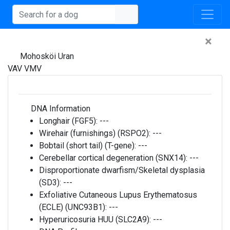
×
Mohosköi Uran
VAV VMV
DNA Information
Longhair (FGF5):
---
Wirehair (furnishings) (RSPO2):
---
Bobtail (short tail) (T-gene):
---
Cerebellar cortical degeneration (SNX14):
---
Disproportionate dwarfism/Skeletal dysplasia
(SD3):
---
Exfoliative Cutaneous Lupus Erythematosus
(ECLE) (UNC93B1):
---
Hyperuricosuria HUU (SLC2A9):
---