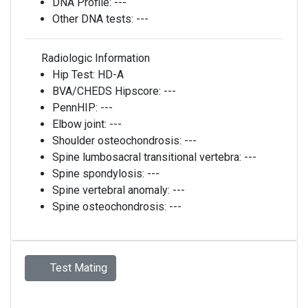
DNA Profile:
---
Other DNA tests:
---
Radiologic Information
Hip Test:
HD-A
BVA/CHEDS Hipscore:
---
PennHIP:
---
Elbow joint:
---
Shoulder osteochondrosis:
---
Spine lumbosacral transitional vertebra:
---
Spine spondylosis:
---
Spine vertebral anomaly:
---
Spine osteochondrosis:
---
Test Mating