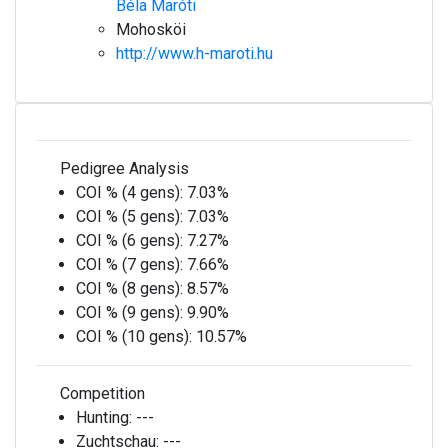
Béla Maróti
Mohosköi
http://www.h-maroti.hu
Pedigree Analysis
COI % (4 gens):
7.03%
COI % (5 gens):
7.03%
COI % (6 gens):
7.27%
COI % (7 gens):
7.66%
COI % (8 gens):
8.57%
COI % (9 gens):
9.90%
COI % (10 gens):
10.57%
Competition
Hunting:
---
Zuchtschau:
---