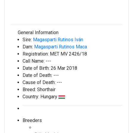
General Information
Sire:
Magasparti Rutinos Iván
Dam:
Magasparti Rutinos Maca
Registration:
MET MV 2426/18
Call Name:
---
Date of Birth:
26 Mar 2018
Date of Death:
---
Cause of Death:
---
Breed:
Shorthair
Country:
Hungary
Breeders