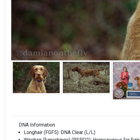
DNA Information
Longhair (FGF5):
DNA Clear (L/L)
Wirehair (furnishings) (RSPO2):
Homozygous for furni