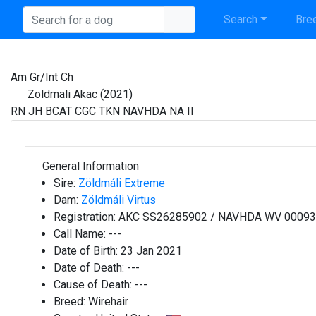
Search
Bree
Am Gr/Int Ch
Zoldmali Akac (2021)
RN JH BCAT CGC TKN NAVHDA NA II
General Information
Sire:
Zöldmáli Extreme
Dam:
Zöldmáli Virtus
Registration:
AKC SS26285902 / NAVHDA WV 0009
Call Name:
---
Date of Birth:
23 Jan 2021
Date of Death:
---
Cause of Death:
---
Breed:
Wirehair