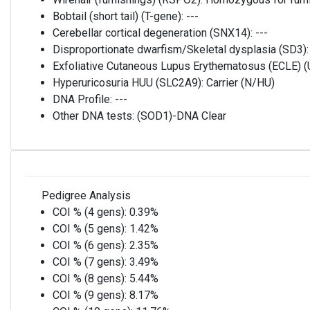
Bobtail (short tail) (T-gene):
---
Cerebellar cortical degeneration (SNX14):
---
Disproportionate dwarfism/Skeletal dysplasia (SD3)
Exfoliative Cutaneous Lupus Erythematosus (ECLE)
Hyperuricosuria HUU (SLC2A9):
Carrier (N/HU)
DNA Profile:
---
Other DNA tests:
(SOD1)-DNA Clear
Pedigree Analysis
COI % (4 gens):
0.39%
COI % (5 gens):
1.42%
COI % (6 gens):
2.35%
COI % (7 gens):
3.49%
COI % (8 gens):
5.44%
COI % (9 gens):
8.17%