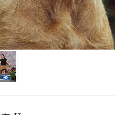
shings (F/F)