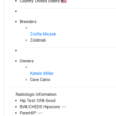
Country:
United States
Breeders
Zsófia Miczek
Zöldmáli
Owners
Katalin Miller
Cave Canis
Radiologic Information
Hip Test:
OFA-Good
BVA/CHEDS Hipscore:
---
PennHIP:
---