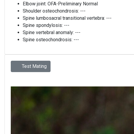
Elbow joint:
OFA-Preliminary Normal
Shoulder osteochondrosis:
---
Spine lumbosacral transitional vertebra:
---
Spine spondylosis:
---
Spine vertebral anomaly:
---
Spine osteochondrosis:
---
Test Mating