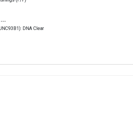
:
---
 (UNC93B1):
DNA Clear