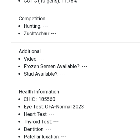
COI % (10 gens):
11.76%
Competition
Hunting:
---
Zuchtschau:
---
Additional
Video:
---
Frozen Semen Available?:
---
Stud Available?:
---
Health Information
CHIC :
185560
Eye Test:
OFA-Normal 2023
Heart Test:
---
Thyroid Test:
---
Dentition:
---
Patellar luxation:
---