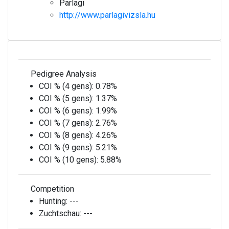
Parlagi
http://www.parlagivizsla.hu
Pedigree Analysis
COI % (4 gens):
0.78%
COI % (5 gens):
1.37%
COI % (6 gens):
1.99%
COI % (7 gens):
2.76%
COI % (8 gens):
4.26%
COI % (9 gens):
5.21%
COI % (10 gens):
5.88%
Competition
Hunting:
---
Zuchtschau:
---