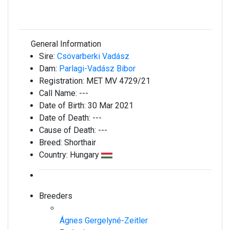
General Information
Sire:
Csövarberki Vadász
Dam:
Parlagi-Vadász Bibor
Registration:
MET MV 4729/21
Call Name:
---
Date of Birth:
30 Mar 2021
Date of Death:
---
Cause of Death:
---
Breed:
Shorthair
Country:
Hungary
Breeders
Ágnes Gergelyné-Zeitler