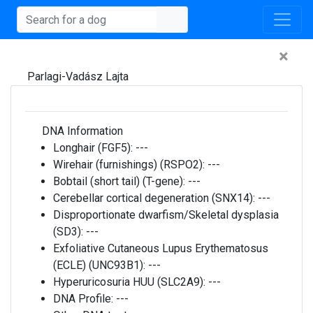
×
Parlagi-Vadász Lajta
DNA Information
Longhair (FGF5):
---
Wirehair (furnishings) (RSPO2):
---
Bobtail (short tail) (T-gene):
---
Cerebellar cortical degeneration (SNX14):
---
Disproportionate dwarfism/Skeletal dysplasia
(SD3):
---
Exfoliative Cutaneous Lupus Erythematosus
(ECLE) (UNC93B1):
---
Hyperuricosuria HUU (SLC2A9):
---
DNA Profile:
---