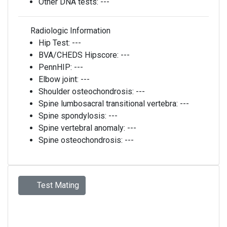
Other DNA tests:
---
Radiologic Information
Hip Test:
---
BVA/CHEDS Hipscore:
---
PennHIP:
---
Elbow joint:
---
Shoulder osteochondrosis:
---
Spine lumbosacral transitional vertebra:
---
Spine spondylosis:
---
Spine vertebral anomaly:
---
Spine osteochondrosis:
---
Test Mating