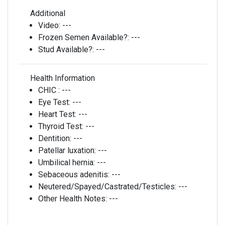
Additional
Video:
---
Frozen Semen Available?:
---
Stud Available?:
---
Health Information
CHIC :
---
Eye Test:
---
Heart Test:
---
Thyroid Test:
---
Dentition:
---
Patellar luxation:
---
Umbilical hernia:
---
Sebaceous adenitis:
---
Neutered/Spayed/Castrated/Testicles:
---
Other Health Notes:
---