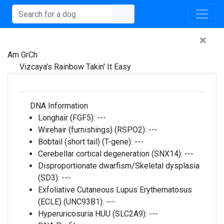
×
Am GrCh
Vizcaya's Rainbow Takin' It Easy
DNA Information
Longhair (FGF5):
---
Wirehair (furnishings) (RSPO2):
---
Bobtail (short tail) (T-gene):
---
Cerebellar cortical degeneration (SNX14):
---
Disproportionate dwarfism/Skeletal dysplasia
(SD3):
---
Exfoliative Cutaneous Lupus Erythematosus
(ECLE) (UNC93B1):
---
Hyperuricosuria HUU (SLC2A9):
---