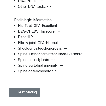
DNA Profile:
---
Other DNA tests:
---
Radiologic Information
Hip Test:
OFA-Excellent
BVA/CHEDS Hipscore:
---
PennHIP:
---
Elbow joint:
OFA-Normal
Shoulder osteochondrosis:
---
Spine lumbosacral transitional vertebra:
---
Spine spondylosis:
---
Spine vertebral anomaly:
---
Spine osteochondrosis:
---
Test Mating