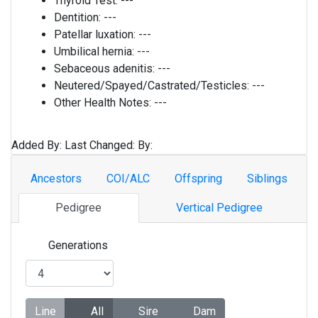
Thyroid Test:
---
Dentition:
---
Patellar luxation:
---
Umbilical hernia:
---
Sebaceous adenitis:
---
Neutered/Spayed/Castrated/Testicles:
---
Other Health Notes:
---
Added By:
Last Changed:
By:
Ancestors
COI/ALC
Offspring
Siblings
Pedigree
Vertical Pedigree
Generations
Line
All
Sire
Dam