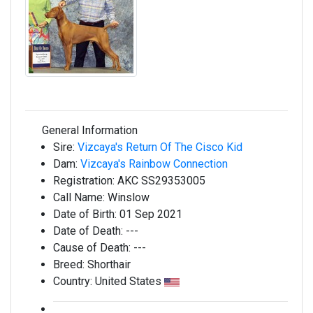
General Information
Sire:
Vizcaya's Return Of The Cisco Kid
Dam:
Vizcaya's Rainbow Connection
Registration:
AKC SS29353005
Call Name:
Winslow
Date of Birth:
01 Sep 2021
Date of Death:
---
Cause of Death:
---
Breed:
Shorthair
Country:
United States