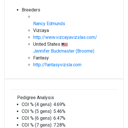
Breeders
Nancy Edmunds
Vizcaya
http://www.vizcayavizslas.com/
United States
Jennifer Buckmaster (Broome)
Fantasy
http://fantasyvizsla.com
Pedigree Analysis
COI % (4 gens):
4.69%
COI % (5 gens):
5.46%
COI % (6 gens):
6.47%
COI % (7 gens):
7.28%