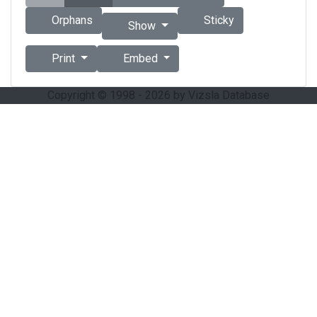
Orphans
Sticky
Show
Print
Embed
Copyright © 1998 - 2026 by Vizsla Database