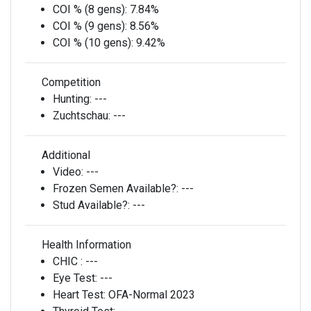
COI % (8 gens):
7.84%
COI % (9 gens):
8.56%
COI % (10 gens):
9.42%
Competition
Hunting:
---
Zuchtschau:
---
Additional
Video:
---
Frozen Semen Available?:
---
Stud Available?:
---
Health Information
CHIC :
---
Eye Test:
---
Heart Test:
OFA-Normal 2023