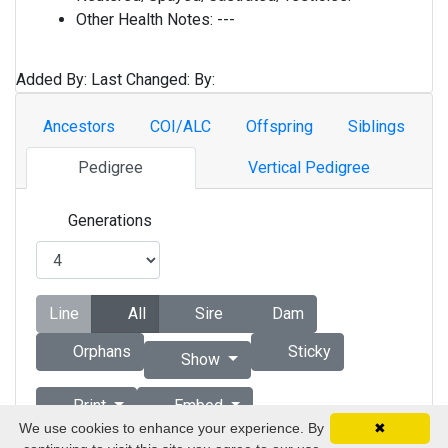
Other Health Notes:
---
Added By:
Last Changed:
By:
Ancestors
COI/ALC
Offspring
Siblings
Pedigree
Vertical Pedigree
Generations
Line
All
Sire
Dam
Orphans
Sticky
Show
Print
Embed
We use cookies to enhance your experience. By
✖