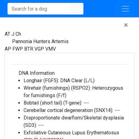
×
AT J Ch
Pannonia Hunters Artemis
AP FWP BTR VGP VMV
DNA Information
Longhair (FGF5):
DNA Clear (L/L)
Wirehair (furnishings) (RSPO2):
Heterozygous
for furnishings (F/f)
Bobtail (short tail) (T-gene):
---
Cerebellar cortical degeneration (SNX14):
---
Disproportionate dwarfism/Skeletal dysplasia
(SD3):
---
Exfoliative Cutaneous Lupus Erythematosus