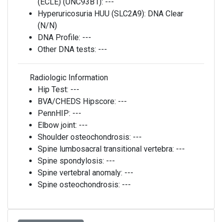
(ECLE) (UNC93B1):
---
Hyperuricosuria HUU (SLC2A9):
DNA Clear
(N/N)
DNA Profile:
---
Other DNA tests:
---
Radiologic Information
Hip Test:
---
BVA/CHEDS Hipscore:
---
PennHIP:
---
Elbow joint:
---
Shoulder osteochondrosis:
---
Spine lumbosacral transitional vertebra:
---
Spine spondylosis:
---
Spine vertebral anomaly:
---
Spine osteochondrosis:
---