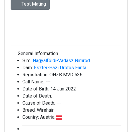
Test Mating
General Information
Sire:
Nagyalföldi-Vadász Nimrod
Dam:
Eszter-Házi Drótos Fanta
Registration:
ÖHZB MVD 536
Call Name:
---
Date of Birth:
14 Jan 2022
Date of Death:
---
Cause of Death:
---
Breed:
Wirehair
Country:
Austria