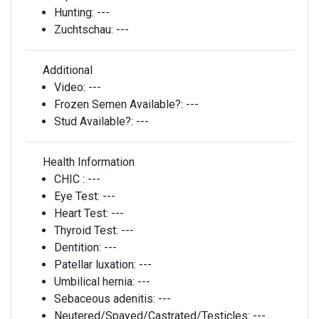
Hunting:
---
Zuchtschau:
---
Additional
Video:
---
Frozen Semen Available?:
---
Stud Available?:
---
Health Information
CHIC :
---
Eye Test:
---
Heart Test:
---
Thyroid Test:
---
Dentition:
---
Patellar luxation:
---
Umbilical hernia:
---
Sebaceous adenitis:
---
Neutered/Spayed/Castrated/Testicles:
---