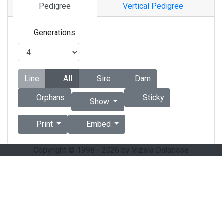
Pedigree
Vertical Pedigree
Generations
Line
All
Sire
Dam
Orphans
Sticky
Show
Print
Embed
Copyright © 1998 - 2026 by Vizsla Database