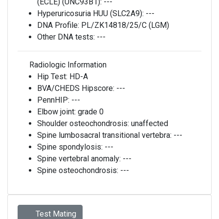
(ECLE) (UNC93B1):
---
Hyperuricosuria HUU (SLC2A9):
---
DNA Profile:
PL/ZK14818/25/C (LGM)
Other DNA tests:
---
Radiologic Information
Hip Test:
HD-A
BVA/CHEDS Hipscore:
---
PennHIP:
---
Elbow joint:
grade 0
Shoulder osteochondrosis:
unaffected
Spine lumbosacral transitional vertebra:
---
Spine spondylosis:
---
Spine vertebral anomaly:
---
Spine osteochondrosis:
---
Test Mating