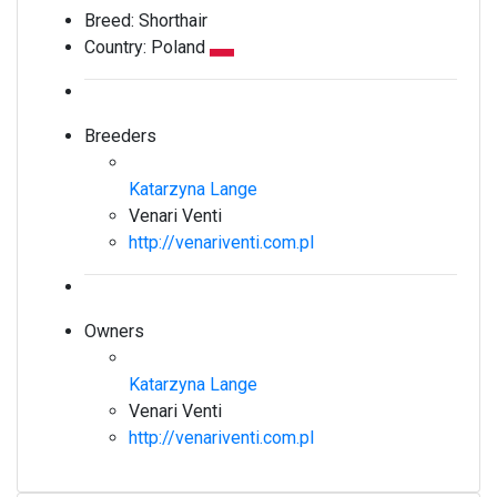
Breed:
Shorthair
Country:
Poland
Breeders
Katarzyna Lange
Venari Venti
http://venariventi.com.pl
Owners
Katarzyna Lange
Venari Venti
http://venariventi.com.pl