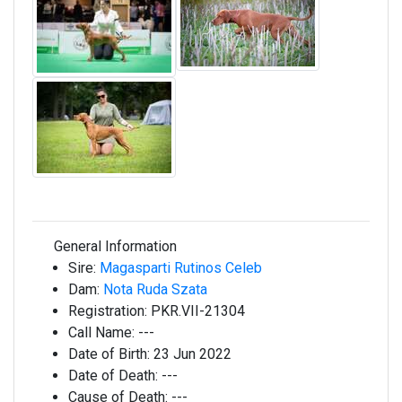
General Information
Sire:
Magasparti Rutinos Celeb
Dam:
Nota Ruda Szata
Registration:
PKR.VII-21304
Call Name:
---
Date of Birth:
23 Jun 2022
Date of Death:
---
Cause of Death:
---