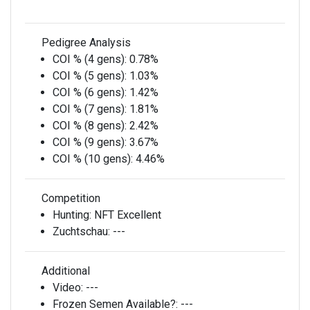
Pedigree Analysis
COI % (4 gens):
0.78%
COI % (5 gens):
1.03%
COI % (6 gens):
1.42%
COI % (7 gens):
1.81%
COI % (8 gens):
2.42%
COI % (9 gens):
3.67%
COI % (10 gens):
4.46%
Competition
Hunting:
NFT Excellent
Zuchtschau:
---
Additional
Video:
---
Frozen Semen Available?:
---