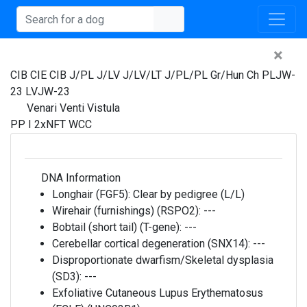
×
CIB CIE CIB J/PL J/LV J/LV/LT J/PL/PL Gr/Hun Ch PLJW-
23 LVJW-23
Venari Venti Vistula
PP I 2xNFT WCC
DNA Information
Longhair (FGF5):
Clear by pedigree (L/L)
Wirehair (furnishings) (RSPO2):
---
Bobtail (short tail) (T-gene):
---
Cerebellar cortical degeneration (SNX14):
---
Disproportionate dwarfism/Skeletal dysplasia
(SD3):
---
Exfoliative Cutaneous Lupus Erythematosus