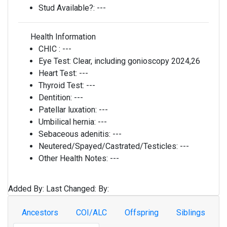
Stud Available?:
---
Health Information
CHIC :
---
Eye Test:
Clear, including gonioscopy 2024,26
Heart Test:
---
Thyroid Test:
---
Dentition:
---
Patellar luxation:
---
Umbilical hernia:
---
Sebaceous adenitis:
---
Neutered/Spayed/Castrated/Testicles:
---
Other Health Notes:
---
Added By:
Last Changed:
By:
Ancestors
COI/ALC
Offspring
Siblings