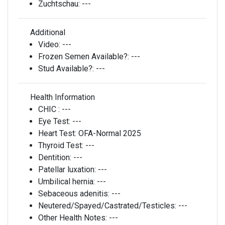
Zuchtschau:
---
Additional
Video:
---
Frozen Semen Available?:
---
Stud Available?:
---
Health Information
CHIC :
---
Eye Test:
---
Heart Test:
OFA-Normal 2025
Thyroid Test:
---
Dentition:
---
Patellar luxation:
---
Umbilical hernia:
---
Sebaceous adenitis:
---
Neutered/Spayed/Castrated/Testicles:
---
Other Health Notes:
---