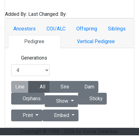
Added By:
Last Changed:
By:
Ancestors
COI/ALC
Offspring
Siblings
Pedigree
Vertical Pedigree
Generations
Line
All
Sire
Dam
Orphans
Sticky
Show
Print
Embed
Copyright © 1998 - 2026 by Vizsla Database