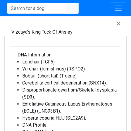
×
Vizcaya's King Tuck Of Ansley
DNA Information
Longhair (FGF5):
---
Wirehair (furnishings) (RSPO2):
---
Bobtail (short tail) (T-gene):
---
Cerebellar cortical degeneration (SNX14):
---
Disproportionate dwarfism/Skeletal dysplasia
(SD3):
---
Exfoliative Cutaneous Lupus Erythematosus
(ECLE) (UNC93B1):
---
Hyperuricosuria HUU (SLC2A9):
---
DNA Profile:
---