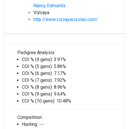
Nancy Edmunds
Vizcaya
http://www.vizcayavizslas.com/
Pedigree Analysis
COI % (4 gens):
3.91%
COI % (5 gens):
5.86%
COI % (6 gens):
7.17%
COI % (7 gens):
7.92%
COI % (8 gens):
8.96%
COI % (9 gens):
9.64%
COI % (10 gens):
10.48%
Competition
Hunting:
---