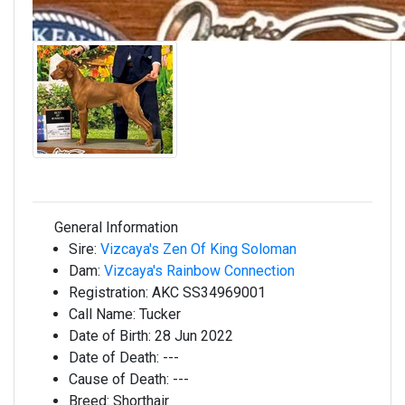
General Information
Sire:
Vizcaya's Zen Of King Soloman
Dam:
Vizcaya's Rainbow Connection
Registration:
AKC SS34969001
Call Name:
Tucker
Date of Birth:
28 Jun 2022
Date of Death:
---
Cause of Death:
---
Breed:
Shorthair