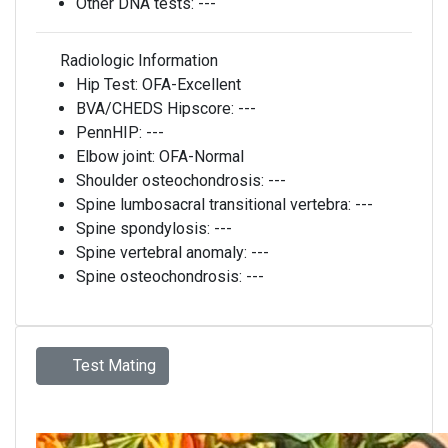
Other DNA tests:
---
Radiologic Information
Hip Test:
OFA-Excellent
BVA/CHEDS Hipscore:
---
PennHIP:
---
Elbow joint:
OFA-Normal
Shoulder osteochondrosis:
---
Spine lumbosacral transitional vertebra:
---
Spine spondylosis:
---
Spine vertebral anomaly:
---
Spine osteochondrosis:
---
Test Mating