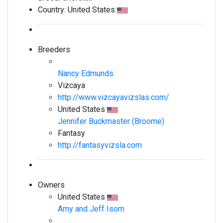
Country:
United States
Breeders
Nancy Edmunds
Vizcaya
http://www.vizcayavizslas.com/
United States
Jennifer Buckmaster (Broome)
Fantasy
http://fantasyvizsla.com
Owners
United States
Amy and Jeff Isom