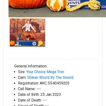
General Information
Sire:
Your Choice Mega Tron
Dam:
Shikari Woo'd By The Sword
Registration:
AKC SS40459203
Call Name:
---
Date of Birth:
25 Jan 2023
Date of Death:
---
Cause of Death:
---