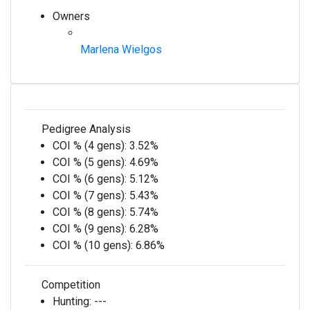
Owners
Marlena Wielgos
Pedigree Analysis
COI % (4 gens):
3.52%
COI % (5 gens):
4.69%
COI % (6 gens):
5.12%
COI % (7 gens):
5.43%
COI % (8 gens):
5.74%
COI % (9 gens):
6.28%
COI % (10 gens):
6.86%
Competition
Hunting:
---