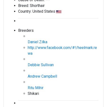
Breed:
Shorthair
Country:
United States
Breeders
Daniel Zilka
http://www.facebook.com/#!/heelmark.re
wa
Debbie Sullivan
Andrew Campbell
Ritu Mihir
Shikari