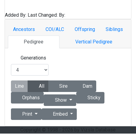
Added By:
Last Changed:
By:
Ancestors
COI/ALC
Offspring
Siblings
Pedigree
Vertical Pedigree
Generations
Line
All
Sire
Dam
Orphans
Sticky
Show
Print
Embed
Copyright © 1998 - 2026 by Vizsla Database