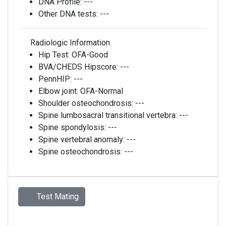
DNA Profile:
---
Other DNA tests:
---
Radiologic Information
Hip Test:
OFA-Good
BVA/CHEDS Hipscore:
---
PennHIP:
---
Elbow joint:
OFA-Normal
Shoulder osteochondrosis:
---
Spine lumbosacral transitional vertebra:
---
Spine spondylosis:
---
Spine vertebral anomaly:
---
Spine osteochondrosis:
---
Test Mating