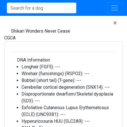
×
Shikari Wonders Never Cease
CGCA
DNA Information
Longhair (FGF5):
---
Wirehair (furnishings) (RSPO2):
---
Bobtail (short tail) (T-gene):
---
Cerebellar cortical degeneration (SNX14):
---
Disproportionate dwarfism/Skeletal dysplasia
(SD3):
---
Exfoliative Cutaneous Lupus Erythematosus
(ECLE) (UNC93B1):
---
Hyperuricosuria HUU (SLC2A9):
---