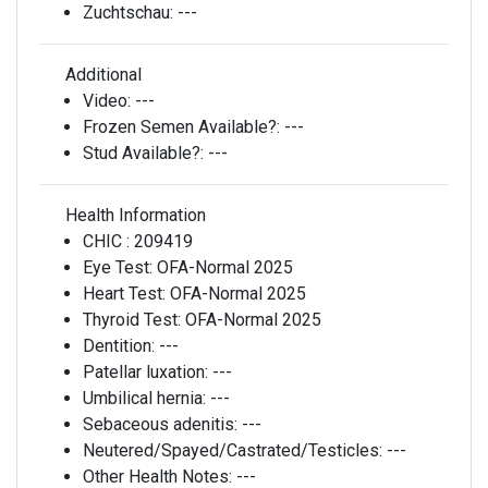
Zuchtschau:
---
Additional
Video:
---
Frozen Semen Available?:
---
Stud Available?:
---
Health Information
CHIC :
209419
Eye Test:
OFA-Normal 2025
Heart Test:
OFA-Normal 2025
Thyroid Test:
OFA-Normal 2025
Dentition:
---
Patellar luxation:
---
Umbilical hernia:
---
Sebaceous adenitis:
---
Neutered/Spayed/Castrated/Testicles:
---
Other Health Notes:
---