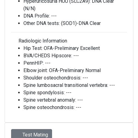
Hyperuricosuria HUU (SLC2A9):
DNA Clear
(N/N)
DNA Profile:
---
Other DNA tests:
(SOD1)-DNA Clear
Radiologic Information
Hip Test:
OFA-Preliminary Excellent
BVA/CHEDS Hipscore:
---
PennHIP:
---
Elbow joint:
OFA-Preliminary Normal
Shoulder osteochondrosis:
---
Spine lumbosacral transitional vertebra:
---
Spine spondylosis:
---
Spine vertebral anomaly:
---
Spine osteochondrosis:
---
Test Mating