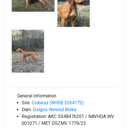
General Information
Sire:
Csibesz (NHSB 3264172)
Dam:
Dolgos-Nimród Borka
Registration:
AKC SS48476201 / NAVHDA WV
001071 / MET DSZMV 1779/23