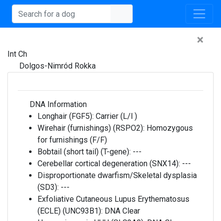
×
Int Ch
Dolgos-Nimród Rokka
DNA Information
Longhair (FGF5):
Carrier (L/l )
Wirehair (furnishings) (RSPO2):
Homozygous
for furnishings (F/F)
Bobtail (short tail) (T-gene):
---
Cerebellar cortical degeneration (SNX14):
---
Disproportionate dwarfism/Skeletal dysplasia
(SD3):
---
Exfoliative Cutaneous Lupus Erythematosus
(ECLE) (UNC93B1):
DNA Clear