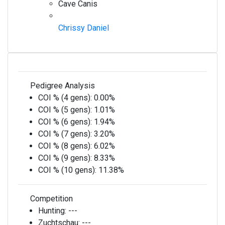
Cave Canis
Chrissy Daniel
Pedigree Analysis
COI % (4 gens):
0.00%
COI % (5 gens):
1.01%
COI % (6 gens):
1.94%
COI % (7 gens):
3.20%
COI % (8 gens):
6.02%
COI % (9 gens):
8.33%
COI % (10 gens):
11.38%
Competition
Hunting:
---
Zuchtschau:
---