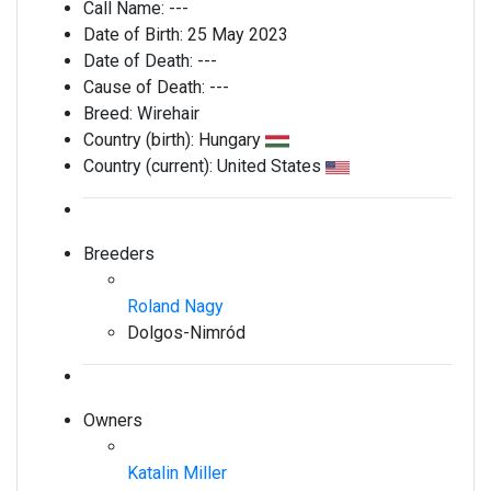
Call Name:
---
Date of Birth:
25 May 2023
Date of Death:
---
Cause of Death:
---
Breed:
Wirehair
Country (birth):
Hungary
Country (current):
United States
Breeders
Roland Nagy
Dolgos-Nimród
Owners
Katalin Miller