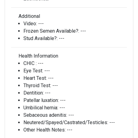
Additional
Video:
---
Frozen Semen Available?:
---
Stud Available?:
---
Health Information
CHIC :
---
Eye Test:
---
Heart Test:
---
Thyroid Test:
---
Dentition:
---
Patellar luxation:
---
Umbilical hernia:
---
Sebaceous adenitis:
---
Neutered/Spayed/Castrated/Testicles:
---
Other Health Notes:
---