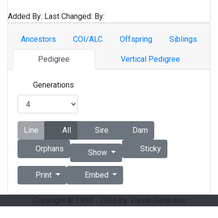
Added By:
Last Changed:
By:
Ancestors
COI/ALC
Offspring
Siblings
Pedigree
Vertical Pedigree
Generations
Line
All
Sire
Dam
Orphans
Sticky
Show
Print
Embed
Copyright © 1998 - 2026 by Vizsla Database