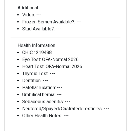
Additional
Video:
---
Frozen Semen Available?:
---
Stud Available?:
---
Health Information
CHIC :
219488
Eye Test:
OFA-Normal 2026
Heart Test:
OFA-Normal 2026
Thyroid Test:
---
Dentition:
---
Patellar luxation:
---
Umbilical hernia:
---
Sebaceous adenitis:
---
Neutered/Spayed/Castrated/Testicles:
---
Other Health Notes:
---