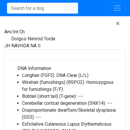
×
Am/Int Ch
Dolgos-Nimród Torda
JH NAVHDA NA II
DNA Information
Longhair (FGF5):
DNA Clear (L/L)
Wirehair (furnishings) (RSPO2):
Homozygous
for furnishings (F/F)
Bobtail (short tail) (T-gene):
---
Cerebellar cortical degeneration (SNX14):
---
Disproportionate dwarfism/Skeletal dysplasia
(SD3):
---
Exfoliative Cutaneous Lupus Erythematosus