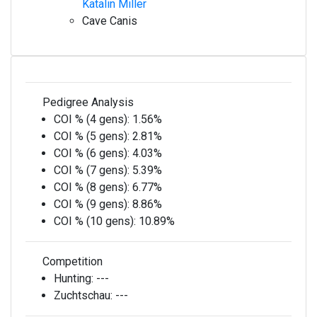
Katalin Miller
Cave Canis
Pedigree Analysis
COI % (4 gens):
1.56%
COI % (5 gens):
2.81%
COI % (6 gens):
4.03%
COI % (7 gens):
5.39%
COI % (8 gens):
6.77%
COI % (9 gens):
8.86%
COI % (10 gens):
10.89%
Competition
Hunting:
---
Zuchtschau:
---