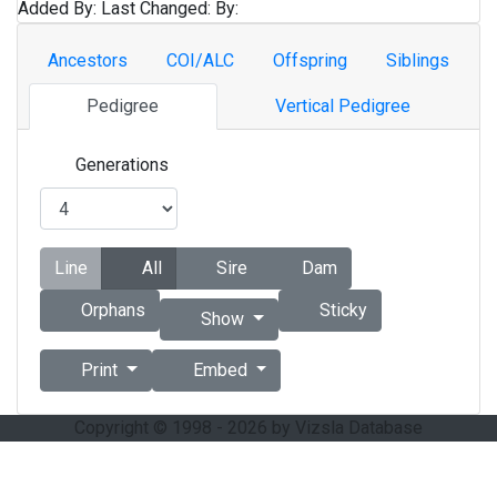
Added By:
Last Changed:
By:
Ancestors
COI/ALC
Offspring
Siblings
Pedigree
Vertical Pedigree
Generations
Line
All
Sire
Dam
Orphans
Sticky
Show
Print
Embed
Copyright © 1998 - 2026 by Vizsla Database