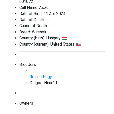
001072
Call Name:
Aszu
Date of Birth:
11 Apr 2024
Date of Death:
---
Cause of Death:
---
Breed:
Wirehair
Country (birth):
Hungary
Country (current):
United States
Breeders
Roland Nagy
Dolgos-Nimród
Owners