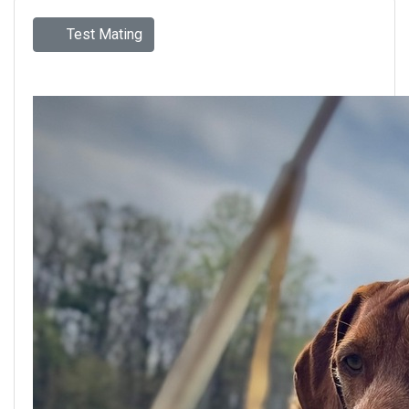
Test Mating