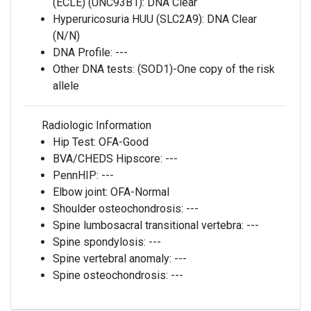
(ECLE) (UNC93B1):
DNA Clear
Hyperuricosuria HUU (SLC2A9):
DNA Clear
(N/N)
DNA Profile:
---
Other DNA tests:
(SOD1)-One copy of the risk
allele
Radiologic Information
Hip Test:
OFA-Good
BVA/CHEDS Hipscore:
---
PennHIP:
---
Elbow joint:
OFA-Normal
Shoulder osteochondrosis:
---
Spine lumbosacral transitional vertebra:
---
Spine spondylosis:
---
Spine vertebral anomaly:
---
Spine osteochondrosis:
---