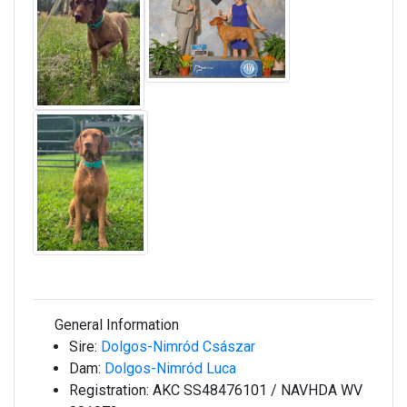
General Information
Sire:
Dolgos-Nimród Császar
Dam:
Dolgos-Nimród Luca
Registration:
AKC SS48476101 / NAVHDA WV