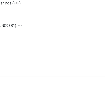
shings (F/F)
:
---
 (UNC93B1):
---