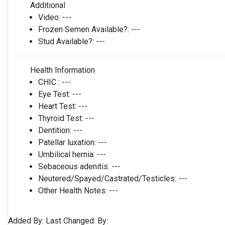
Additional
Video:
---
Frozen Semen Available?:
---
Stud Available?:
---
Health Information
CHIC :
---
Eye Test:
---
Heart Test:
---
Thyroid Test:
---
Dentition:
---
Patellar luxation:
---
Umbilical hernia:
---
Sebaceous adenitis:
---
Neutered/Spayed/Castrated/Testicles:
---
Other Health Notes:
---
Added By:
Last Changed:
By: