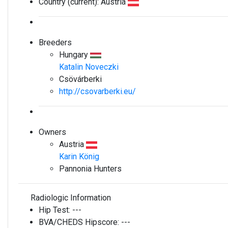
Country (current):
Austria
Breeders
Hungary
Katalin Noveczki
Csövárberki
http://csovarberki.eu/
Owners
Austria
Karin König
Pannonia Hunters
Radiologic Information
Hip Test:
---
BVA/CHEDS Hipscore:
---