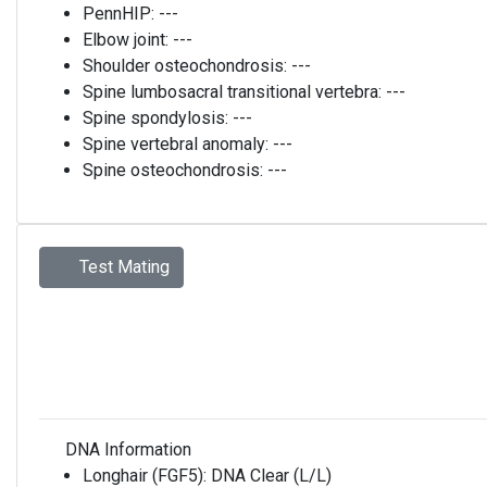
PennHIP:
---
Elbow joint:
---
Shoulder osteochondrosis:
---
Spine lumbosacral transitional vertebra:
---
Spine spondylosis:
---
Spine vertebral anomaly:
---
Spine osteochondrosis:
---
Test Mating
DNA Information
Longhair (FGF5):
DNA Clear (L/L)