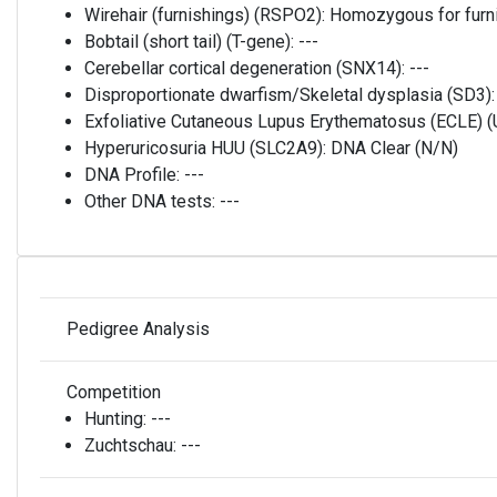
Wirehair (furnishings) (RSPO2):
Homozygous for furni
Bobtail (short tail) (T-gene):
---
Cerebellar cortical degeneration (SNX14):
---
Disproportionate dwarfism/Skeletal dysplasia (SD3)
Exfoliative Cutaneous Lupus Erythematosus (ECLE)
Hyperuricosuria HUU (SLC2A9):
DNA Clear (N/N)
DNA Profile:
---
Other DNA tests:
---
Pedigree Analysis
Competition
Hunting:
---
Zuchtschau:
---