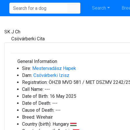
Search
Bree
SK J Ch
Csövárberki Cita
General Information
Sire:
Mestervadász Hapek
Dam:
Csövárberki Izisz
Registration:
ÖHZB MVD 581 / MET DSZMV 2242/2
Call Name:
---
Date of Birth:
16 May 2025
Date of Death:
---
Cause of Death:
---
Breed:
Wirehair
Country (birth):
Hungary