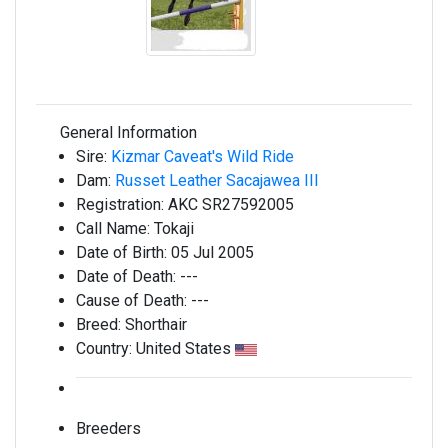
General Information
Sire:
Kizmar Caveat's Wild Ride
Dam:
Russet Leather Sacajawea III
Registration:
AKC SR27592005
Call Name:
Tokaji
Date of Birth:
05 Jul 2005
Date of Death:
---
Cause of Death:
---
Breed:
Shorthair
Country:
United States
Breeders