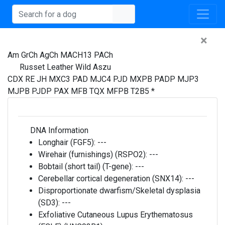
×
Am GrCh AgCh MACH13 PACh
Russet Leather Wild Aszu
CDX RE JH MXC3 PAD MJC4 PJD MXPB PADP MJP3
MJPB PJDP PAX MFB TQX MFPB T2B5 *
DNA Information
Longhair (FGF5):
---
Wirehair (furnishings) (RSPO2):
---
Bobtail (short tail) (T-gene):
---
Cerebellar cortical degeneration (SNX14):
---
Disproportionate dwarfism/Skeletal dysplasia
(SD3):
---
Exfoliative Cutaneous Lupus Erythematosus