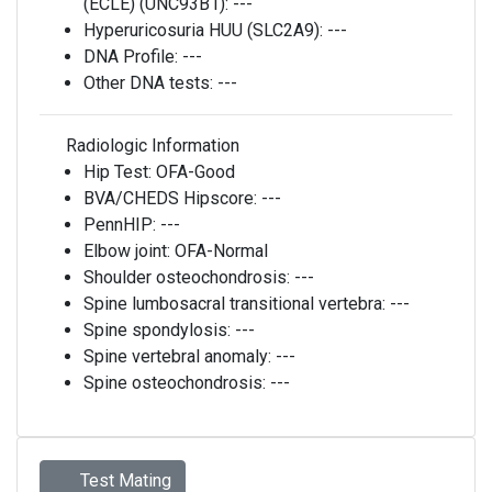
(ECLE) (UNC93B1):
---
Hyperuricosuria HUU (SLC2A9):
---
DNA Profile:
---
Other DNA tests:
---
Radiologic Information
Hip Test:
OFA-Good
BVA/CHEDS Hipscore:
---
PennHIP:
---
Elbow joint:
OFA-Normal
Shoulder osteochondrosis:
---
Spine lumbosacral transitional vertebra:
---
Spine spondylosis:
---
Spine vertebral anomaly:
---
Spine osteochondrosis:
---
Test Mating