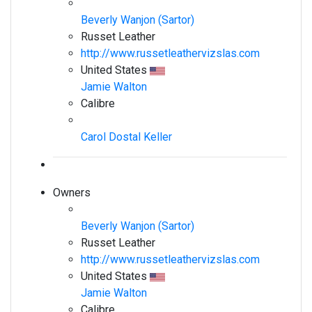
Beverly Wanjon (Sartor)
Russet Leather
http://www.russetleathervizslas.com
United States
Jamie Walton
Calibre
Carol Dostal Keller
Owners
Beverly Wanjon (Sartor)
Russet Leather
http://www.russetleathervizslas.com
United States
Jamie Walton
Calibre