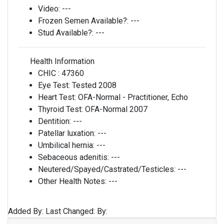
Video:
---
Frozen Semen Available?:
---
Stud Available?:
---
Health Information
CHIC :
47360
Eye Test:
Tested 2008
Heart Test:
OFA-Normal - Practitioner, Echo
Thyroid Test:
OFA-Normal 2007
Dentition:
---
Patellar luxation:
---
Umbilical hernia:
---
Sebaceous adenitis:
---
Neutered/Spayed/Castrated/Testicles:
---
Other Health Notes:
---
Added By:
Last Changed:
By: