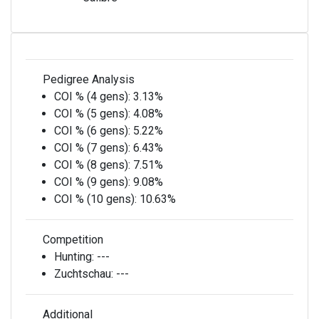
Pedigree Analysis
COI % (4 gens):
3.13%
COI % (5 gens):
4.08%
COI % (6 gens):
5.22%
COI % (7 gens):
6.43%
COI % (8 gens):
7.51%
COI % (9 gens):
9.08%
COI % (10 gens):
10.63%
Competition
Hunting:
---
Zuchtschau:
---
Additional