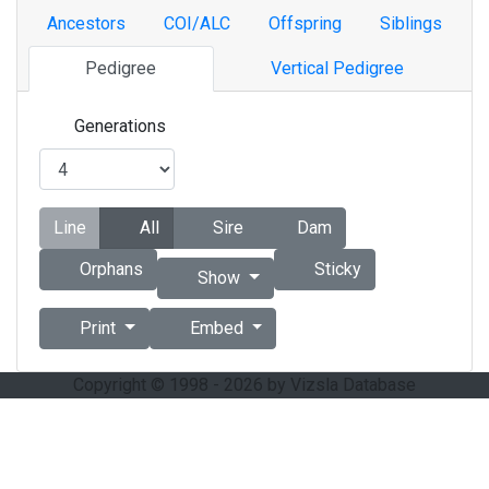
Ancestors
COI/ALC
Offspring
Siblings
Pedigree
Vertical Pedigree
Generations
Line
All
Sire
Dam
Orphans
Sticky
Show
Print
Embed
Copyright © 1998 - 2026 by Vizsla Database