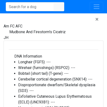
×
Am FC AFC
Mudbone And Firestorm's Cicatriz
JH
DNA Information
Longhair (FGF5):
---
Wirehair (furnishings) (RSPO2):
---
Bobtail (short tail) (T-gene):
---
Cerebellar cortical degeneration (SNX14):
---
Disproportionate dwarfism/Skeletal dysplasia
(SD3):
---
Exfoliative Cutaneous Lupus Erythematosus
(ECLE) (UNC93B1):
---