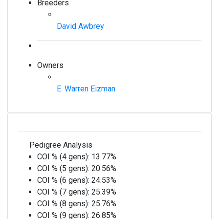
Breeders
David Awbrey
Owners
E. Warren Eizman
Pedigree Analysis
COI % (4 gens):
13.77%
COI % (5 gens):
20.56%
COI % (6 gens):
24.53%
COI % (7 gens):
25.39%
COI % (8 gens):
25.76%
COI % (9 gens):
26.85%