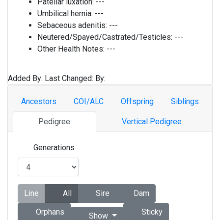
Patellar luxation:
---
Umbilical hernia:
---
Sebaceous adenitis:
---
Neutered/Spayed/Castrated/Testicles:
---
Other Health Notes:
---
Added By:
Last Changed:
By:
Ancestors
COI/ALC
Offspring
Siblings
Pedigree
Vertical Pedigree
Generations
Line
All
Sire
Dam
Orphans
Sticky
Show