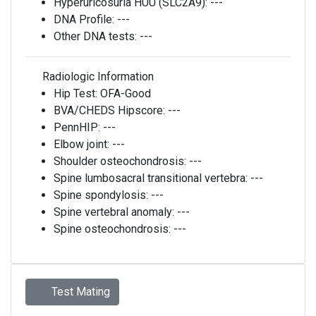
Hyperuricosuria HUU (SLC2A9):
---
DNA Profile:
---
Other DNA tests:
---
Radiologic Information
Hip Test:
OFA-Good
BVA/CHEDS Hipscore:
---
PennHIP:
---
Elbow joint:
---
Shoulder osteochondrosis:
---
Spine lumbosacral transitional vertebra:
---
Spine spondylosis:
---
Spine vertebral anomaly:
---
Spine osteochondrosis:
---
Test Mating