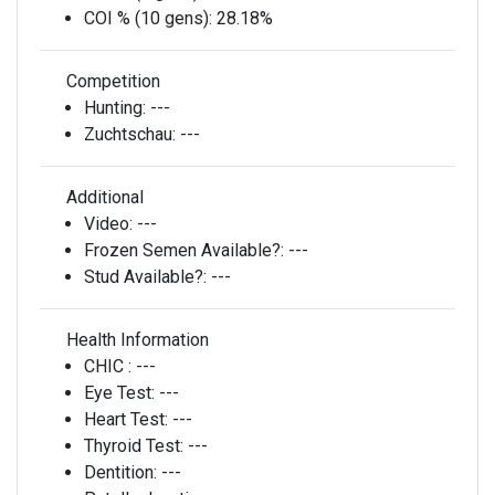
COI % (10 gens):
28.18%
Competition
Hunting:
---
Zuchtschau:
---
Additional
Video:
---
Frozen Semen Available?:
---
Stud Available?:
---
Health Information
CHIC :
---
Eye Test:
---
Heart Test:
---
Thyroid Test:
---
Dentition:
---