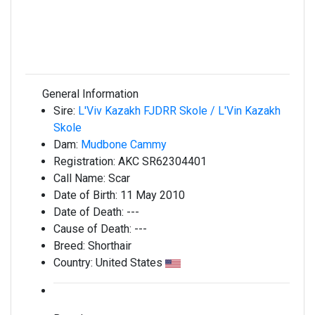
General Information
Sire:
L'Viv Kazakh FJDRR Skole / L'Vin Kazakh
Skole
Dam:
Mudbone Cammy
Registration:
AKC SR62304401
Call Name:
Scar
Date of Birth:
11 May 2010
Date of Death:
---
Cause of Death:
---
Breed:
Shorthair
Country:
United States