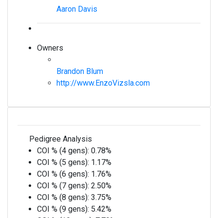
Aaron Davis
Owners
Brandon Blum
http://www.EnzoVizsla.com
Pedigree Analysis
COI % (4 gens):
0.78%
COI % (5 gens):
1.17%
COI % (6 gens):
1.76%
COI % (7 gens):
2.50%
COI % (8 gens):
3.75%
COI % (9 gens):
5.42%