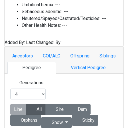
Umbilical hernia:
---
Sebaceous adenitis:
---
Neutered/Spayed/Castrated/Testicles:
---
Other Health Notes:
---
Added By:
Last Changed:
By:
Ancestors
COI/ALC
Offspring
Siblings
Pedigree
Vertical Pedigree
Generations
Line
All
Sire
Dam
Orphans
Sticky
Show