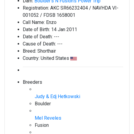
Dam:
Boulder's N Fusion's Power Trip
Registration:
AKC SR66232404 / NAVHDA VI-
001052 / FDSB 1658001
Call Name:
Enzo
Date of Birth:
14 Jan 2011
Date of Death:
---
Cause of Death:
---
Breed:
Shorthair
Country:
United States
Breeders
Judy & Edj Hetkowski
Boulder
Mel Reveles
Fusion