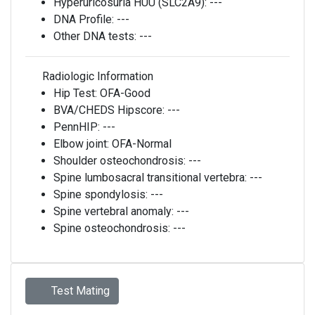
Hyperuricosuria HUU (SLC2A9):
---
DNA Profile:
---
Other DNA tests:
---
Radiologic Information
Hip Test:
OFA-Good
BVA/CHEDS Hipscore:
---
PennHIP:
---
Elbow joint:
OFA-Normal
Shoulder osteochondrosis:
---
Spine lumbosacral transitional vertebra:
---
Spine spondylosis:
---
Spine vertebral anomaly:
---
Spine osteochondrosis:
---
Test Mating