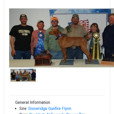
General Information
Sire:
Snowridge Gunfire Flynn