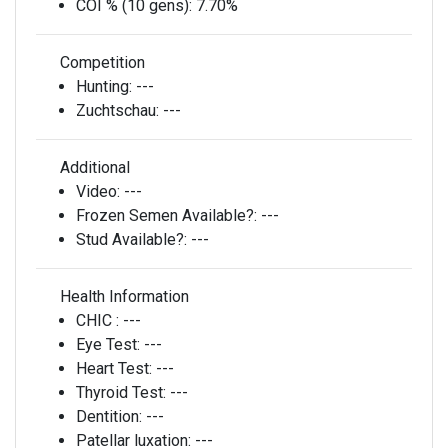
COI % (10 gens):
7.70%
Competition
Hunting:
---
Zuchtschau:
---
Additional
Video:
---
Frozen Semen Available?:
---
Stud Available?:
---
Health Information
CHIC :
---
Eye Test:
---
Heart Test:
---
Thyroid Test:
---
Dentition:
---
Patellar luxation:
---