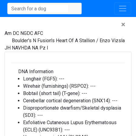
×
Am DC NGDC AFC
Boulder's N Fusion's Heart Of A Stallion / Enzo Vizsla
JH NAVHDA NA Pz I
DNA Information
Longhair (FGF5):
---
Wirehair (furnishings) (RSPO2):
---
Bobtail (short tail) (T-gene):
---
Cerebellar cortical degeneration (SNX14):
---
Disproportionate dwarfism/Skeletal dysplasia
(SD3):
---
Exfoliative Cutaneous Lupus Erythematosus
(ECLE) (UNC93B1):
---