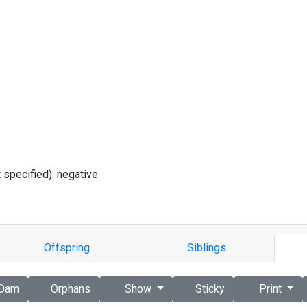
 specified): negative
Offspring
Siblings
Dam
Orphans
Show
Sticky
Print