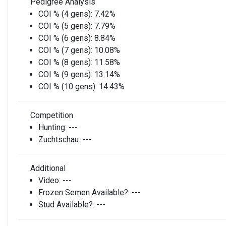
Pedigree Analysis
COI % (4 gens):
7.42%
COI % (5 gens):
7.79%
COI % (6 gens):
8.84%
COI % (7 gens):
10.08%
COI % (8 gens):
11.58%
COI % (9 gens):
13.14%
COI % (10 gens):
14.43%
Competition
Hunting:
---
Zuchtschau:
---
Additional
Video:
---
Frozen Semen Available?:
---
Stud Available?:
---