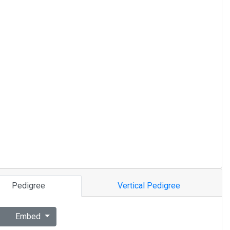
Pedigree
Vertical Pedigree
Embed