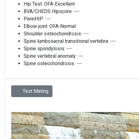
Hip Test:
OFA-Excellent
BVA/CHEDS Hipscore:
---
PennHIP:
---
Elbow joint:
OFA-Normal
Shoulder osteochondrosis:
---
Spine lumbosacral transitional vertebra:
---
Spine spondylosis:
---
Spine vertebral anomaly:
---
Spine osteochondrosis:
---
Test Mating