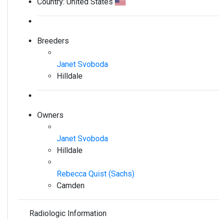
Country:
United States
Breeders
Janet Svoboda
Hilldale
Owners
Janet Svoboda
Hilldale
Rebecca Quist (Sachs)
Camden
Radiologic Information