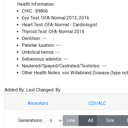
Health Information
CHIC :
99806
Eye Test:
OFA-Normal 2013, 2016
Heart Test:
OFA-Normal - Cardiologist
Thyroid Test:
OFA-Normal 2014
Dentition:
---
Patellar luxation:
---
Umbilical hernia:
---
Sebaceous adenitis:
---
Neutered/Spayed/Castrated/Testicles:
---
Other Health Notes:
von Willebrand Disease (type not
Added By:
Last Changed:
By:
Ancestors
COI/ALC
Generations
Line
All
Sire