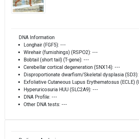
DNA Information
Longhair (FGF5):
---
Wirehair (furnishings) (RSPO2):
---
Bobtail (short tail) (T-gene):
---
Cerebellar cortical degeneration (SNX14):
---
Disproportionate dwarfism/Skeletal dysplasia (SD3)
Exfoliative Cutaneous Lupus Erythematosus (ECLE)
Hyperuricosuria HUU (SLC2A9):
---
DNA Profile:
---
Other DNA tests:
---