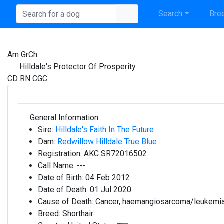
Search
Bree
Am GrCh
Hilldale's Protector Of Prosperity
CD RN CGC
General Information
Sire:
Hilldale's Faith In The Future
Dam:
Redwillow Hilldale True Blue
Registration:
AKC SR72016502
Call Name:
---
Date of Birth:
04 Feb 2012
Date of Death:
01 Jul 2020
Cause of Death:
Cancer, haemangiosarcoma/leukemi
Breed:
Shorthair