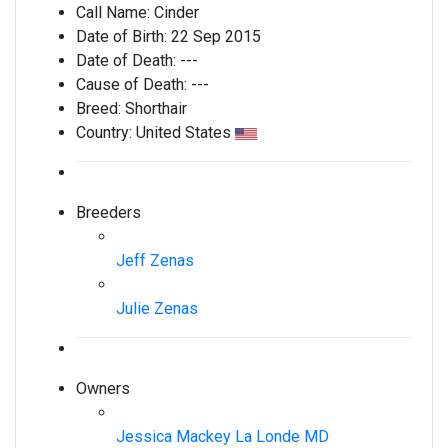
Call Name:
Cinder
Date of Birth:
22 Sep 2015
Date of Death:
---
Cause of Death:
---
Breed:
Shorthair
Country:
United States
Breeders
Jeff Zenas
Julie Zenas
Owners
Jessica Mackey La Londe MD