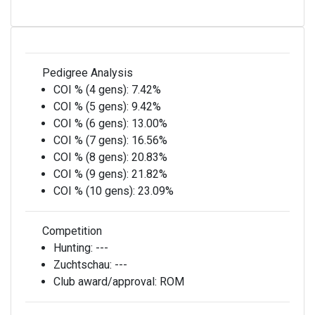
Pedigree Analysis
COI % (4 gens):
7.42%
COI % (5 gens):
9.42%
COI % (6 gens):
13.00%
COI % (7 gens):
16.56%
COI % (8 gens):
20.83%
COI % (9 gens):
21.82%
COI % (10 gens):
23.09%
Competition
Hunting:
---
Zuchtschau:
---
Club award/approval:
ROM