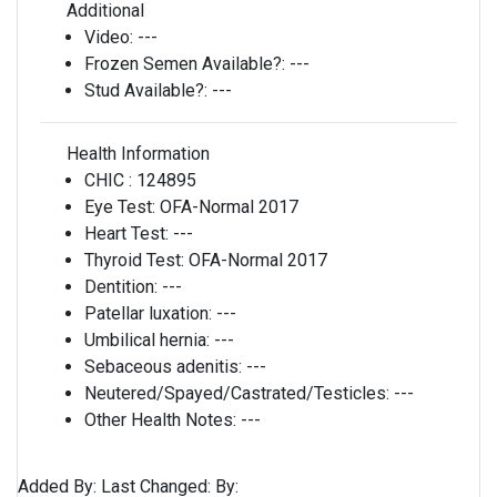
Additional
Video:
---
Frozen Semen Available?:
---
Stud Available?:
---
Health Information
CHIC :
124895
Eye Test:
OFA-Normal 2017
Heart Test:
---
Thyroid Test:
OFA-Normal 2017
Dentition:
---
Patellar luxation:
---
Umbilical hernia:
---
Sebaceous adenitis:
---
Neutered/Spayed/Castrated/Testicles:
---
Other Health Notes:
---
Added By:
Last Changed:
By: