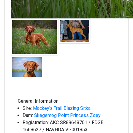
General Information
Sire:
Mackey's Trail Blazing Sitka
Dam:
Skegemog Point Princess Zoey
Registration:
AKC SR89648701 / FDSB
1668627 / NAVHDA VI-001853