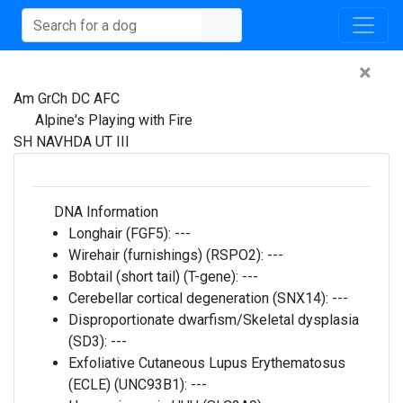
×
Am GrCh DC AFC
Alpine's Playing with Fire
SH NAVHDA UT III
DNA Information
Longhair (FGF5):
---
Wirehair (furnishings) (RSPO2):
---
Bobtail (short tail) (T-gene):
---
Cerebellar cortical degeneration (SNX14):
---
Disproportionate dwarfism/Skeletal dysplasia
(SD3):
---
Exfoliative Cutaneous Lupus Erythematosus
(ECLE) (UNC93B1):
---