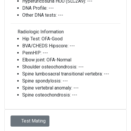
Hyperuricosuria HUU (SLC2A9):
---
DNA Profile:
---
Other DNA tests:
---
Radiologic Information
Hip Test:
OFA-Good
BVA/CHEDS Hipscore:
---
PennHIP:
---
Elbow joint:
OFA-Normal
Shoulder osteochondrosis:
---
Spine lumbosacral transitional vertebra:
---
Spine spondylosis:
---
Spine vertebral anomaly:
---
Spine osteochondrosis:
---
Test Mating