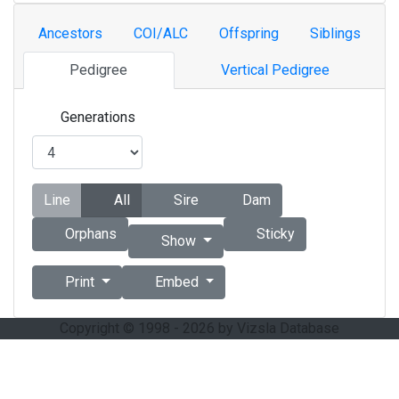
Ancestors
COI/ALC
Offspring
Siblings
Pedigree
Vertical Pedigree
Generations
Line
All
Sire
Dam
Orphans
Sticky
Show
Print
Embed
Copyright © 1998 - 2026 by Vizsla Database