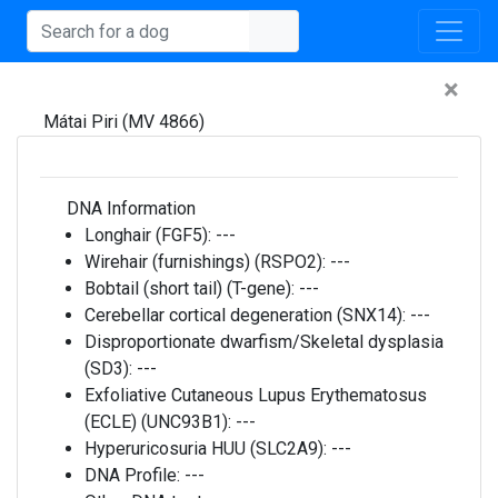
×
Mátai Piri (MV 4866)
DNA Information
Longhair (FGF5):
---
Wirehair (furnishings) (RSPO2):
---
Bobtail (short tail) (T-gene):
---
Cerebellar cortical degeneration (SNX14):
---
Disproportionate dwarfism/Skeletal dysplasia
(SD3):
---
Exfoliative Cutaneous Lupus Erythematosus
(ECLE) (UNC93B1):
---
Hyperuricosuria HUU (SLC2A9):
---
DNA Profile:
---