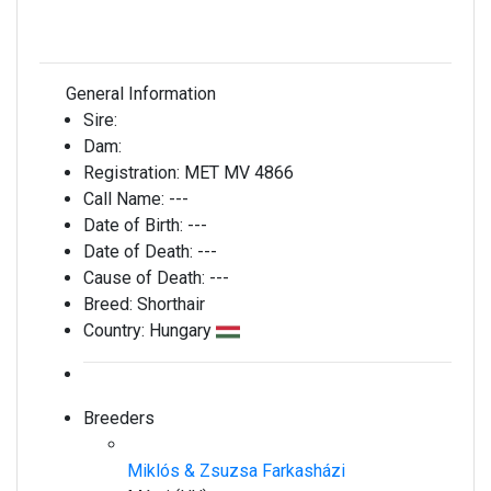
General Information
Sire:
Dam:
Registration:
MET MV 4866
Call Name:
---
Date of Birth:
---
Date of Death:
---
Cause of Death:
---
Breed:
Shorthair
Country:
Hungary
Breeders
Miklós & Zsuzsa Farkasházi