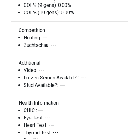
COI % (9 gens):
0.00%
COI % (10 gens):
0.00%
Competition
Hunting:
---
Zuchtschau:
---
Additional
Video:
---
Frozen Semen Available?:
---
Stud Available?:
---
Health Information
CHIC :
---
Eye Test:
---
Heart Test:
---
Thyroid Test:
---