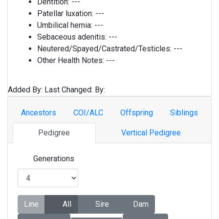
Dentition:
---
Patellar luxation:
---
Umbilical hernia:
---
Sebaceous adenitis:
---
Neutered/Spayed/Castrated/Testicles:
---
Other Health Notes:
---
Added By:
Last Changed:
By:
Ancestors
COI/ALC
Offspring
Siblings
Pedigree
Vertical Pedigree
Generations
Line
All
Sire
Dam