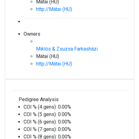
Mátai (HU)
http://Mátai (HU)
Owners
Miklós & Zsuzsa Farkasházi
Mátai (HU)
http://Mátai (HU)
Pedigree Analysis
COI % (4 gens):
0.00%
COI % (5 gens):
0.00%
COI % (6 gens):
0.00%
COI % (7 gens):
0.00%
COI % (8 gens):
0.00%