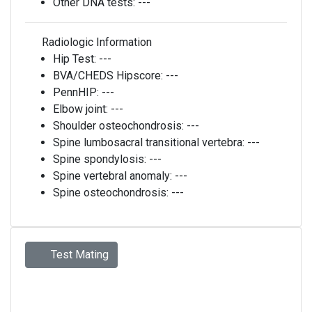
Other DNA tests:
---
Radiologic Information
Hip Test:
---
BVA/CHEDS Hipscore:
---
PennHIP:
---
Elbow joint:
---
Shoulder osteochondrosis:
---
Spine lumbosacral transitional vertebra:
---
Spine spondylosis:
---
Spine vertebral anomaly:
---
Spine osteochondrosis:
---
Test Mating