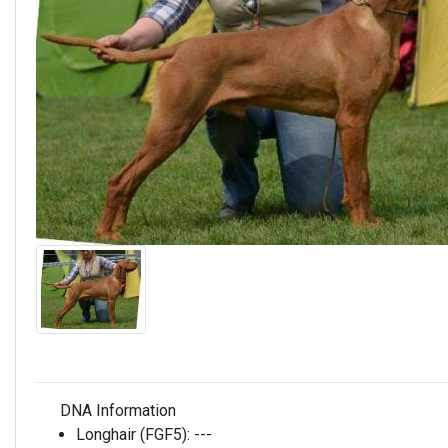
DNA Information
Longhair (FGF5):
---