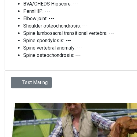
BVA/CHEDS Hipscore:
---
PennHIP:
---
Elbow joint:
---
Shoulder osteochondrosis:
---
Spine lumbosacral transitional vertebra:
---
Spine spondylosis:
---
Spine vertebral anomaly:
---
Spine osteochondrosis:
---
Test Mating