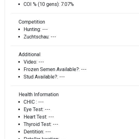
COI % (10 gens):
7.07%
Competition
Hunting:
---
Zuchtschau:
---
Additional
Video:
---
Frozen Semen Available?:
---
Stud Available?:
---
Health Information
CHIC :
---
Eye Test:
---
Heart Test:
---
Thyroid Test:
---
Dentition:
---