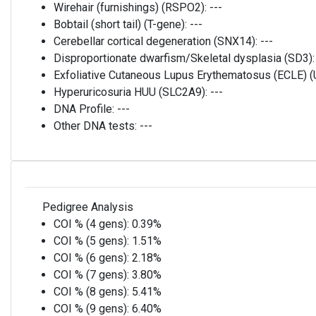
Wirehair (furnishings) (RSPO2):
---
Bobtail (short tail) (T-gene):
---
Cerebellar cortical degeneration (SNX14):
---
Disproportionate dwarfism/Skeletal dysplasia (SD3)
Exfoliative Cutaneous Lupus Erythematosus (ECLE)
Hyperuricosuria HUU (SLC2A9):
---
DNA Profile:
---
Other DNA tests:
---
Pedigree Analysis
COI % (4 gens):
0.39%
COI % (5 gens):
1.51%
COI % (6 gens):
2.18%
COI % (7 gens):
3.80%
COI % (8 gens):
5.41%
COI % (9 gens):
6.40%