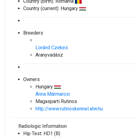
Country (birth):
Romania
Country (current):
Hungary
Breeders
Loránd Czekes
Aranyvadász
Owners
Hungary
Anna Mármarosi
Magasparti Rutinos
http://www.rutinoskennel.atw.hu
Radiologic Information
Hip Test:
HD1 (B)