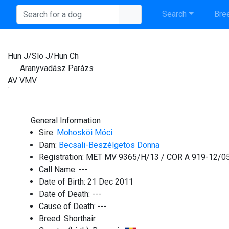
Search
Bree
Hun J/Slo J/Hun Ch
Aranyvadász Parázs
AV VMV
General Information
Sire:
Mohosköi Móci
Dam:
Becsali-Beszélgetös Donna
Registration:
MET MV 9365/H/13 / COR A 919-12/0
Call Name:
---
Date of Birth:
21 Dec 2011
Date of Death:
---
Cause of Death:
---
Breed:
Shorthair