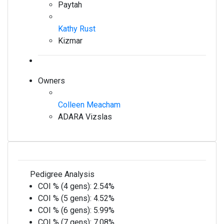
Paytah
Kathy Rust
Kizmar
Owners
Colleen Meacham
ADARA Vizslas
Pedigree Analysis
COI % (4 gens):
2.54%
COI % (5 gens):
4.52%
COI % (6 gens):
5.99%
COI % (7 gens):
7.08%