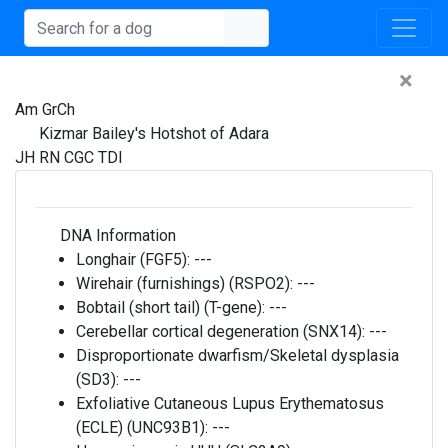
×
Am GrCh
Kizmar Bailey's Hotshot of Adara
JH RN CGC TDI
DNA Information
Longhair (FGF5):
---
Wirehair (furnishings) (RSPO2):
---
Bobtail (short tail) (T-gene):
---
Cerebellar cortical degeneration (SNX14):
---
Disproportionate dwarfism/Skeletal dysplasia
(SD3):
---
Exfoliative Cutaneous Lupus Erythematosus
(ECLE) (UNC93B1):
---