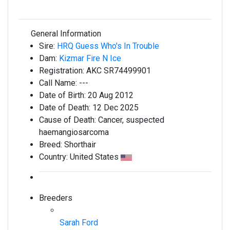
General Information
Sire:
HRQ Guess Who's In Trouble
Dam:
Kizmar Fire N Ice
Registration:
AKC SR74499901
Call Name:
---
Date of Birth:
20 Aug 2012
Date of Death:
12 Dec 2025
Cause of Death:
Cancer, suspected
haemangiosarcoma
Breed:
Shorthair
Country:
United States
Breeders
Sarah Ford