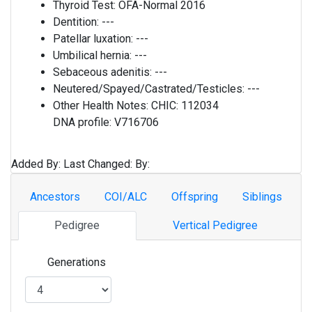
Thyroid Test:
OFA-Normal 2016
Dentition:
---
Patellar luxation:
---
Umbilical hernia:
---
Sebaceous adenitis:
---
Neutered/Spayed/Castrated/Testicles:
---
Other Health Notes:
CHIC: 112034
DNA profile: V716706
Added By:
Last Changed:
By:
Ancestors
COI/ALC
Offspring
Siblings
Pedigree
Vertical Pedigree
Generations