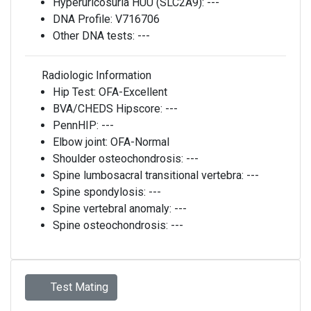
Hyperuricosuria HUU (SLC2A9):
---
DNA Profile:
V716706
Other DNA tests:
---
Radiologic Information
Hip Test:
OFA-Excellent
BVA/CHEDS Hipscore:
---
PennHIP:
---
Elbow joint:
OFA-Normal
Shoulder osteochondrosis:
---
Spine lumbosacral transitional vertebra:
---
Spine spondylosis:
---
Spine vertebral anomaly:
---
Spine osteochondrosis:
---
Test Mating