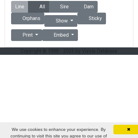
Line
All
Sire
Dam
Orphans
Sticky
Show
Print
Embed
Copyright © 1998 - 2026 by Vizsla Database
We use cookies to enhance your experience. By
✖
continuing to visit this site you agree to our use of