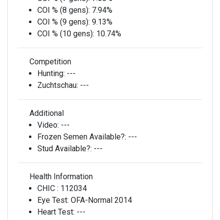
COI % (8 gens):
7.94%
COI % (9 gens):
9.13%
COI % (10 gens):
10.74%
Competition
Hunting:
---
Zuchtschau:
---
Additional
Video:
---
Frozen Semen Available?:
---
Stud Available?:
---
Health Information
CHIC :
112034
Eye Test:
OFA-Normal 2014
Heart Test:
---