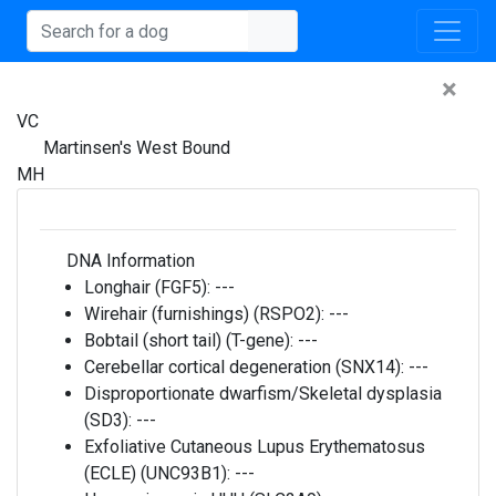
×
VC
Martinsen's West Bound
MH
DNA Information
Longhair (FGF5):
---
Wirehair (furnishings) (RSPO2):
---
Bobtail (short tail) (T-gene):
---
Cerebellar cortical degeneration (SNX14):
---
Disproportionate dwarfism/Skeletal dysplasia
(SD3):
---
Exfoliative Cutaneous Lupus Erythematosus
(ECLE) (UNC93B1):
---