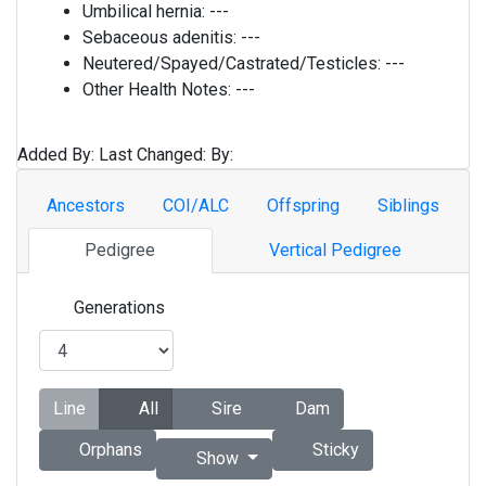
Umbilical hernia:
---
Sebaceous adenitis:
---
Neutered/Spayed/Castrated/Testicles:
---
Other Health Notes:
---
Added By:
Last Changed:
By:
Ancestors
COI/ALC
Offspring
Siblings
Pedigree
Vertical Pedigree
Generations
Line
All
Sire
Dam
Orphans
Sticky
Show