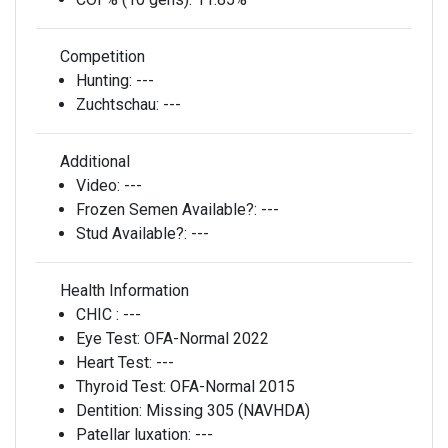
Competition
Hunting:
---
Zuchtschau:
---
Additional
Video:
---
Frozen Semen Available?:
---
Stud Available?:
---
Health Information
CHIC :
---
Eye Test:
OFA-Normal 2022
Heart Test:
---
Thyroid Test:
OFA-Normal 2015
Dentition:
Missing 305 (NAVHDA)
Patellar luxation:
---