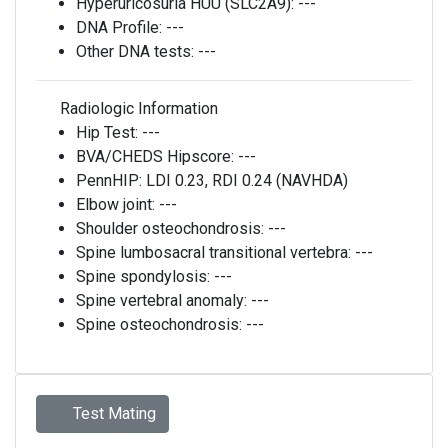
Hyperuricosuria HUU (SLC2A9):
---
DNA Profile:
---
Other DNA tests:
---
Radiologic Information
Hip Test:
---
BVA/CHEDS Hipscore:
---
PennHIP:
LDI 0.23, RDI 0.24 (NAVHDA)
Elbow joint:
---
Shoulder osteochondrosis:
---
Spine lumbosacral transitional vertebra:
---
Spine spondylosis:
---
Spine vertebral anomaly:
---
Spine osteochondrosis:
---
Test Mating