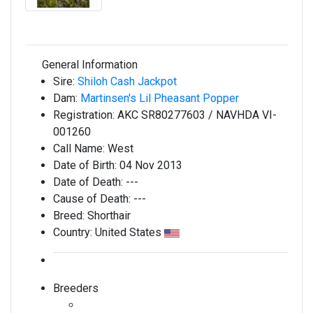
General Information
Sire:
Shiloh Cash Jackpot
Dam:
Martinsen's Lil Pheasant Popper
Registration:
AKC SR80277603 / NAVHDA VI-
001260
Call Name:
West
Date of Birth:
04 Nov 2013
Date of Death:
---
Cause of Death:
---
Breed:
Shorthair
Country:
United States
Breeders