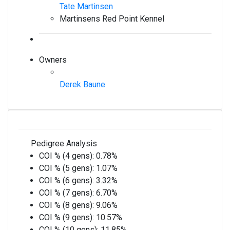
Tate Martinsen
Martinsens Red Point Kennel
Owners
Derek Baune
Pedigree Analysis
COI % (4 gens):
0.78%
COI % (5 gens):
1.07%
COI % (6 gens):
3.32%
COI % (7 gens):
6.70%
COI % (8 gens):
9.06%
COI % (9 gens):
10.57%
COI % (10 gens):
11.85%