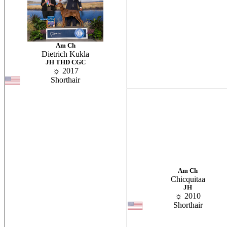
Am Ch
Dietrich Kukla
JH THD CGC
☼ 2017
Shorthair
Am Ch
Chicquitaa
JH
☼ 2010
Shorthair