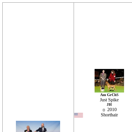
Am GrChS
Just Spike
JH
☼ 2010
Shorthair