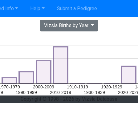
d Info
Help
Submit a Pedigree
Vizsla Births by Year
1970-1979
2000-2009
1910-1919
1920-1929
1
89
1990-1999
2010-2019
1930-1939
2020-202
Copyright © 1998 - 2026 by Vizsla Database