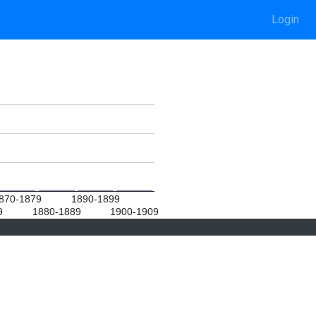
Login
870-1879
1890-1899
9
1880-1889
1900-1909