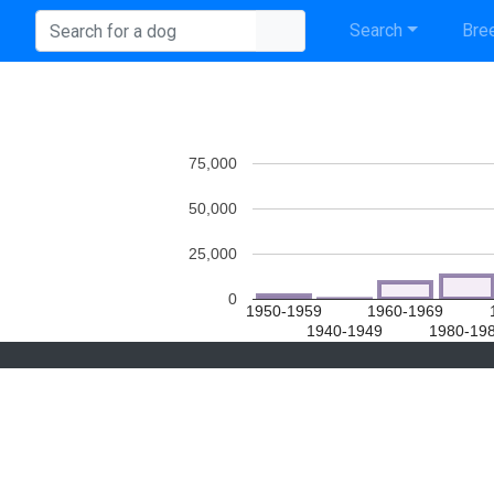
Search
Bree
75,000
50,000
25,000
0
1950-1959
1960-1969
1940-1949
1980-19