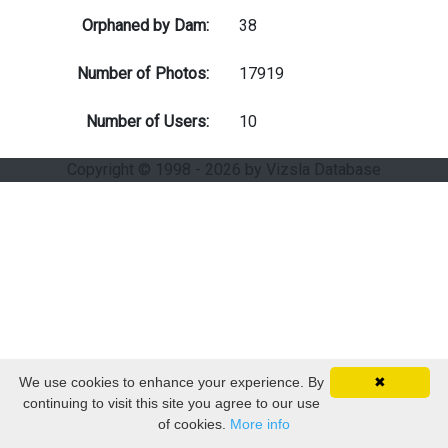
Orphaned by Dam:
38
Number of Photos:
17919
Number of Users:
10
Copyright © 1998 - 2026 by Vizsla Database
We use cookies to enhance your experience. By
✖
continuing to visit this site you agree to our use
of cookies.
More info