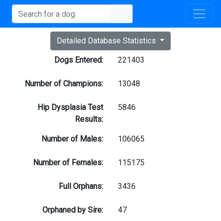
Detailed Database Statistics
Dogs Entered:
221403
Number of Champions:
13048
Hip Dysplasia Test
5846
Results:
Number of Males:
106065
Number of Females:
115175
Full Orphans:
3436
Orphaned by Sire:
47