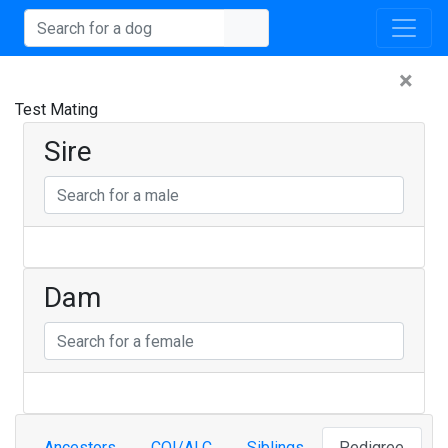
×
Test Mating
Sire
Dam
Ancestors
COI/ALC
Siblings
Pedigree