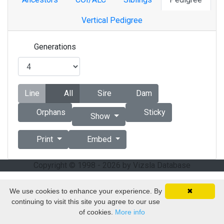
Vertical Pedigree
Generations
Line
All
Sire
Dam
Orphans
Sticky
Show
Print
Embed
Copyright © 1998 - 2026 by Vizsla Database
We use cookies to enhance your experience. By
✖
continuing to visit this site you agree to our use
of cookies.
More info