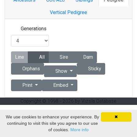
Vertical Pedigree
Generations
Line
All
Sire
Dam
Orphans
Sticky
Show
Print
Embed
Copyright © 1998 - 2026 by Vizsla Database
We use cookies to enhance your experience. By
✖
continuing to visit this site you agree to our use
of cookies.
More info