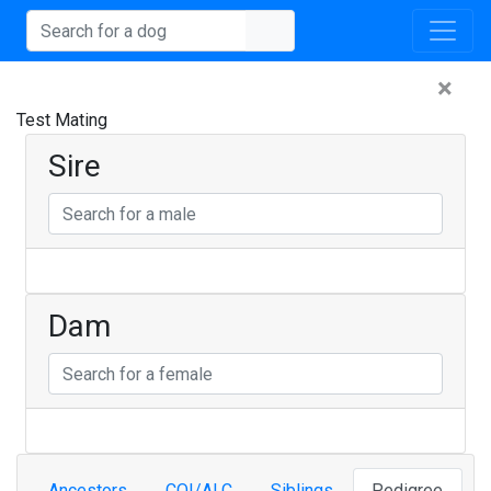
×
Test Mating
Sire
Dam
Ancestors
COI/ALC
Siblings
Pedigree