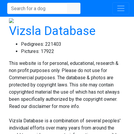
Vizsla Database
Pedigrees:
221403
Pictures:
17922
This website is for personal, educational, research &
non profit purposes only. Please do not use for
Commercial purposes. The database & photos are
protected by copyright laws. This site may contain
copyrighted material the use of which has not always
been specifically authorized by the copyright owner.
Read our disclaimer for more info.
Vizsla Database is a combination of several peoples'
individual efforts over many years from around the