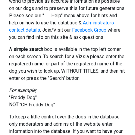
world to provide as accurate information as possible
on our dogs and to preserve this for future generations
Please see our "
Help" menu above for hints and
help on how to use the database &
Administrators
contact details
. Join/Visit our
Facebook Group
where
you can find info on this site & ask questions
A
simple search
box is available in the top left corner
on each screen. To search for a Vizsla please enter the
registered name, or part of the registered name of the
dog you wish to look up, WITHOUT TITLES, and then hit
enter or press the "Search" button.
For example;
"Freddy Dog"
NOT
"CH Freddy Dog"
To keep a little control over the dogs in the database
only moderators and admins of the website enter
information into the database. If you want to have your