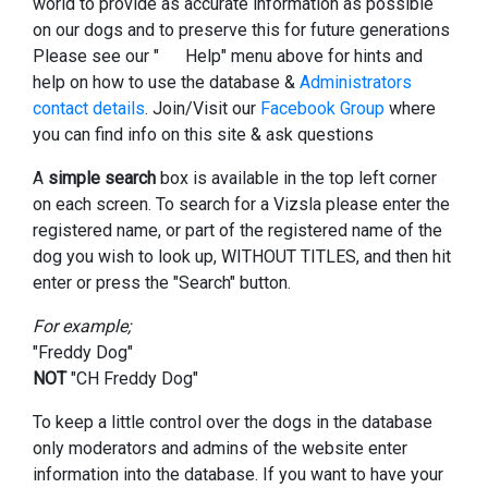
world to provide as accurate information as possible
on our dogs and to preserve this for future generations
Please see our "
Help" menu above for hints and
help on how to use the database &
Administrators
contact details
. Join/Visit our
Facebook Group
where
you can find info on this site & ask questions
A
simple search
box is available in the top left corner
on each screen. To search for a Vizsla please enter the
registered name, or part of the registered name of the
dog you wish to look up, WITHOUT TITLES, and then hit
enter or press the "Search" button.
For example;
"Freddy Dog"
NOT
"CH Freddy Dog"
To keep a little control over the dogs in the database
only moderators and admins of the website enter
information into the database. If you want to have your