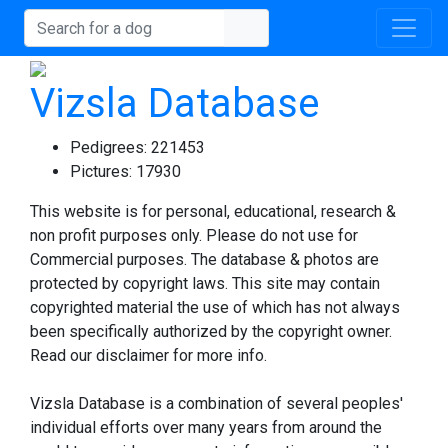
Vizsla Database
Pedigrees:
221453
Pictures:
17930
This website is for personal, educational, research &
non profit purposes only. Please do not use for
Commercial purposes. The database & photos are
protected by copyright laws. This site may contain
copyrighted material the use of which has not always
been specifically authorized by the copyright owner.
Read our disclaimer for more info.
Vizsla Database is a combination of several peoples'
individual efforts over many years from around the