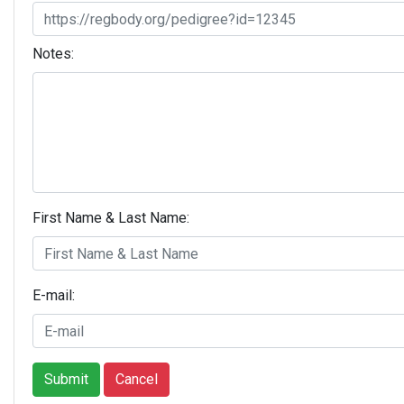
Notes:
First Name & Last Name:
E-mail:
Submit
Cancel