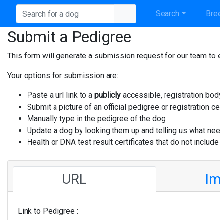
Search
Bree
Submit a Pedigree
This form will generate a submission request for our team to e
Your options for submission are:
Paste a url link to a
publicly
accessible, registration bod
Submit a picture of an official pedigree or registration cer
Manually type in the pedigree of the dog.
Update a dog by looking them up and telling us what nee
Health or DNA test result certificates that do not include
URL
I
Link to Pedigree :