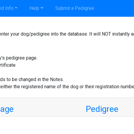
d Info
Help
Submit a Pedigree
nter your dog/pedigree into the database. It will NOT instantly 
y's pedigree page.
tificate.
ds to be changed in the Notes.
 either the registered name of the dog or their registration numbe
mage
Pedigree