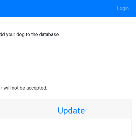
Login
add your dog to the database.
r will not be accepted.
Update