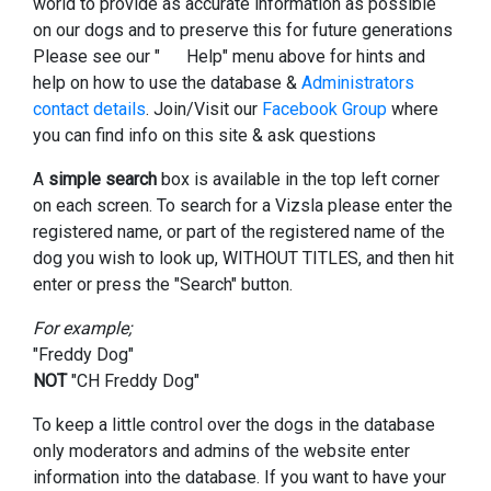
world to provide as accurate information as possible
on our dogs and to preserve this for future generations
Please see our "
Help" menu above for hints and
help on how to use the database &
Administrators
contact details
. Join/Visit our
Facebook Group
where
you can find info on this site & ask questions
A
simple search
box is available in the top left corner
on each screen. To search for a Vizsla please enter the
registered name, or part of the registered name of the
dog you wish to look up, WITHOUT TITLES, and then hit
enter or press the "Search" button.
For example;
"Freddy Dog"
NOT
"CH Freddy Dog"
To keep a little control over the dogs in the database
only moderators and admins of the website enter
information into the database. If you want to have your