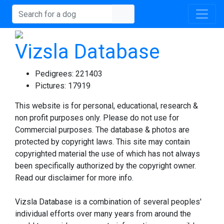
Vizsla Database
Pedigrees:
221403
Pictures:
17919
This website is for personal, educational, research &
non profit purposes only. Please do not use for
Commercial purposes. The database & photos are
protected by copyright laws. This site may contain
copyrighted material the use of which has not always
been specifically authorized by the copyright owner.
Read our disclaimer for more info.
Vizsla Database is a combination of several peoples'
individual efforts over many years from around the