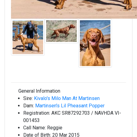
General Information
Sire:
Kivalo's Milo Man At Martinsen
Dam:
Martinsen's Lil Pheasant Popper
Registration:
AKC SR87292703 / NAVHDA VI-
001453
Call Name:
Reggie
Date of Birth:
20 Mar 2015