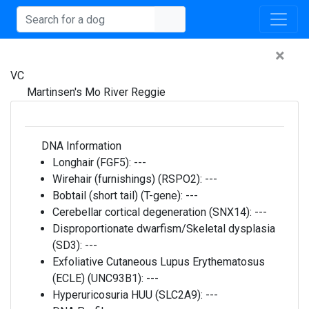
×
VC
Martinsen's Mo River Reggie
DNA Information
Longhair (FGF5):
---
Wirehair (furnishings) (RSPO2):
---
Bobtail (short tail) (T-gene):
---
Cerebellar cortical degeneration (SNX14):
---
Disproportionate dwarfism/Skeletal dysplasia
(SD3):
---
Exfoliative Cutaneous Lupus Erythematosus
(ECLE) (UNC93B1):
---
Hyperuricosuria HUU (SLC2A9):
---