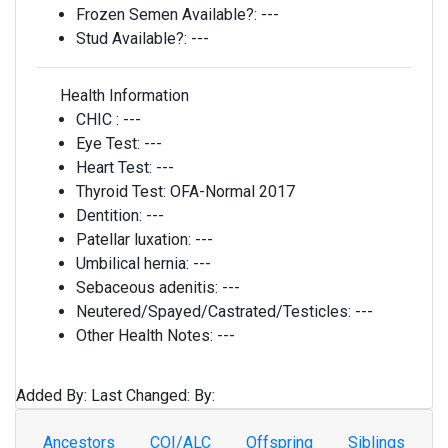
Frozen Semen Available?:
---
Stud Available?:
---
Health Information
CHIC :
---
Eye Test:
---
Heart Test:
---
Thyroid Test:
OFA-Normal 2017
Dentition:
---
Patellar luxation:
---
Umbilical hernia:
---
Sebaceous adenitis:
---
Neutered/Spayed/Castrated/Testicles:
---
Other Health Notes:
---
Added By:
Last Changed:
By:
Ancestors
COI/ALC
Offspring
Siblings