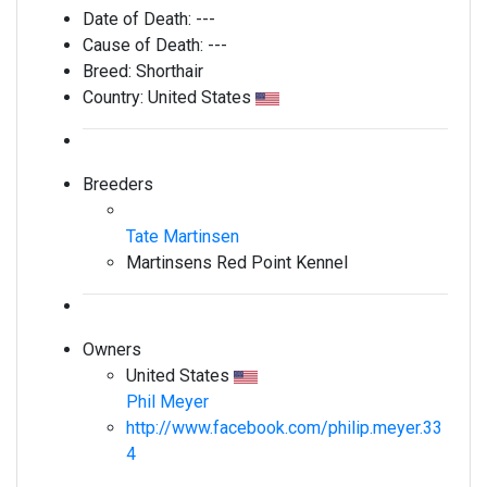
Date of Death:
---
Cause of Death:
---
Breed:
Shorthair
Country:
United States
Breeders
Tate Martinsen
Martinsens Red Point Kennel
Owners
United States
Phil Meyer
http://www.facebook.com/philip.meyer.33
4