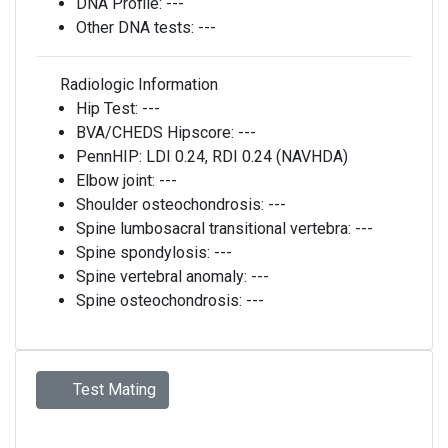
DNA Profile:
---
Other DNA tests:
---
Radiologic Information
Hip Test:
---
BVA/CHEDS Hipscore:
---
PennHIP:
LDI 0.24, RDI 0.24 (NAVHDA)
Elbow joint:
---
Shoulder osteochondrosis:
---
Spine lumbosacral transitional vertebra:
---
Spine spondylosis:
---
Spine vertebral anomaly:
---
Spine osteochondrosis:
---
Test Mating