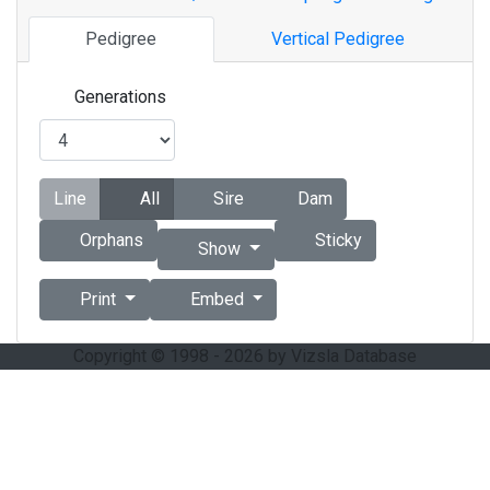
Pedigree
Vertical Pedigree
Generations
Line
All
Sire
Dam
Orphans
Sticky
Show
Print
Embed
Copyright © 1998 - 2026 by Vizsla Database