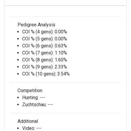
Pedigree Analysis
COI % (4 gens):
0.00%
COI % (5 gens):
0.00%
COI % (6 gens):
0.63%
COI % (7 gens):
1.10%
COI % (8 gens):
1.60%
COI % (9 gens):
2.33%
COI % (10 gens):
3.54%
Competition
Hunting:
---
Zuchtschau:
---
Additional
Video:
---