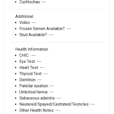
Zuchtschau:
---
Additional
Video:
---
Frozen Semen Available?:
---
Stud Available?:
---
Health Information
CHIC :
---
Eye Test:
---
Heart Test:
---
Thyroid Test:
---
Dentition:
---
Patellar luxation:
---
Umbilical hernia:
---
Sebaceous adenitis:
---
Neutered/Spayed/Castrated/Testicles:
---
Other Health Notes:
---