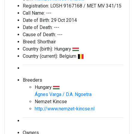
Registration:
LOSH 9167168 / MET MV 341/15
Call Name:
---
Date of Birth:
29 Oct 2014
Date of Death:
---
Cause of Death:
---
Breed:
Shorthair
Country (birth):
Hungary
Country (current):
Belgium
Breeders
Hungary
Ágnes Varga / D.A. Ngoetra
Nemzet Kincse
http://www.nemzet-kincse.nl
Owners