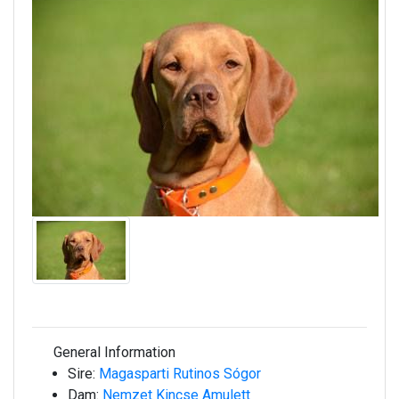
General Information
Sire:
Magasparti Rutinos Sógor
Dam:
Nemzet Kincse Amulett