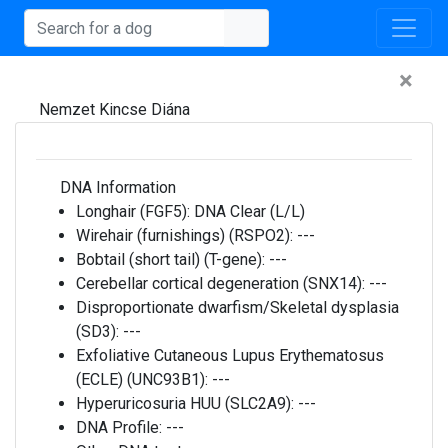
×
Nemzet Kincse Diána
DNA Information
Longhair (FGF5):
DNA Clear (L/L)
Wirehair (furnishings) (RSPO2):
---
Bobtail (short tail) (T-gene):
---
Cerebellar cortical degeneration (SNX14):
---
Disproportionate dwarfism/Skeletal dysplasia
(SD3):
---
Exfoliative Cutaneous Lupus Erythematosus
(ECLE) (UNC93B1):
---
Hyperuricosuria HUU (SLC2A9):
---
DNA Profile:
---