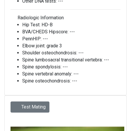
Other DNA tests:
---
Radiologic Information
Hip Test:
HD-B
BVA/CHEDS Hipscore:
---
PennHIP:
---
Elbow joint:
grade 3
Shoulder osteochondrosis:
---
Spine lumbosacral transitional vertebra:
---
Spine spondylosis:
---
Spine vertebral anomaly:
---
Spine osteochondrosis:
---
Test Mating