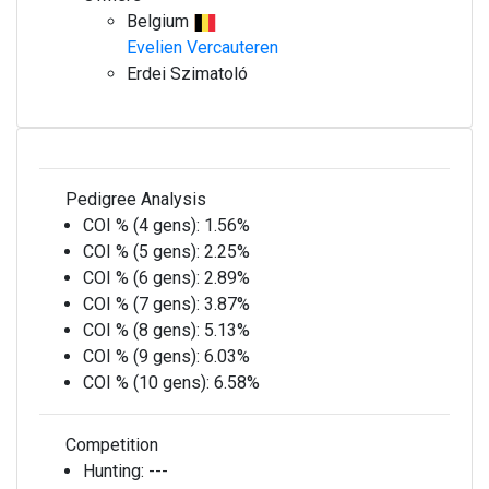
Belgium
Evelien Vercauteren
Erdei Szimatoló
Pedigree Analysis
COI % (4 gens):
1.56%
COI % (5 gens):
2.25%
COI % (6 gens):
2.89%
COI % (7 gens):
3.87%
COI % (8 gens):
5.13%
COI % (9 gens):
6.03%
COI % (10 gens):
6.58%
Competition
Hunting:
---