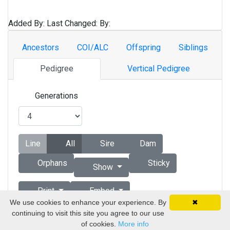
Added By:
Last Changed:
By:
Ancestors
COI/ALC
Offspring
Siblings
Pedigree
Vertical Pedigree
Generations
Line
All
Sire
Dam
Orphans
Sticky
Show
Print
Embed
We use cookies to enhance your experience. By
✖
continuing to visit this site you agree to our use
Copyright © 1998 - 2026 by Vizsla Database
of cookies.
More info