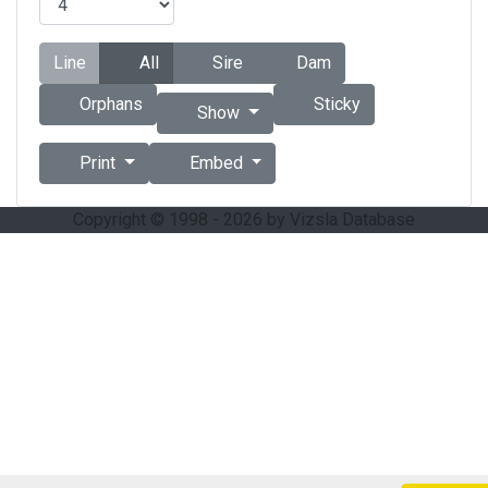
Line
All
Sire
Dam
Orphans
Sticky
Show
Print
Embed
Copyright © 1998 - 2026 by Vizsla Database