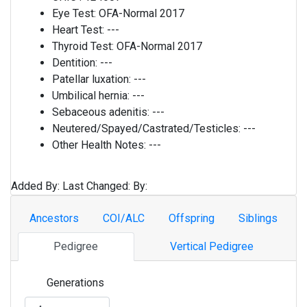
Eye Test:
OFA-Normal 2017
Heart Test:
---
Thyroid Test:
OFA-Normal 2017
Dentition:
---
Patellar luxation:
---
Umbilical hernia:
---
Sebaceous adenitis:
---
Neutered/Spayed/Castrated/Testicles:
---
Other Health Notes:
---
Added By:
Last Changed:
By:
Ancestors
COI/ALC
Offspring
Siblings
Pedigree
Vertical Pedigree
Generations