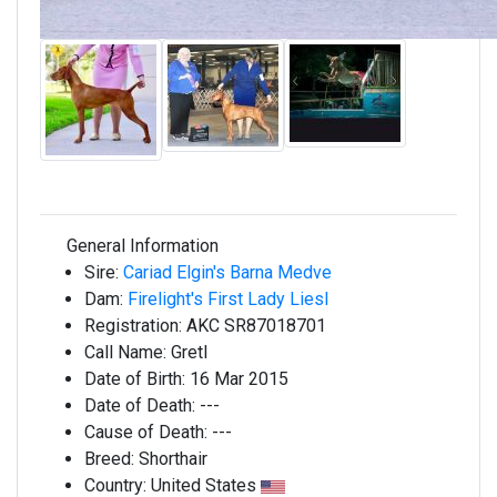
General Information
Sire:
Cariad Elgin's Barna Medve
Dam:
Firelight's First Lady Liesl
Registration:
AKC SR87018701
Call Name:
Gretl
Date of Birth:
16 Mar 2015
Date of Death:
---
Cause of Death:
---
Breed:
Shorthair
Country:
United States