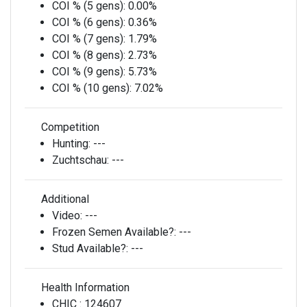
COI % (5 gens):
0.00%
COI % (6 gens):
0.36%
COI % (7 gens):
1.79%
COI % (8 gens):
2.73%
COI % (9 gens):
5.73%
COI % (10 gens):
7.02%
Competition
Hunting:
---
Zuchtschau:
---
Additional
Video:
---
Frozen Semen Available?:
---
Stud Available?:
---
Health Information
CHIC :
124607