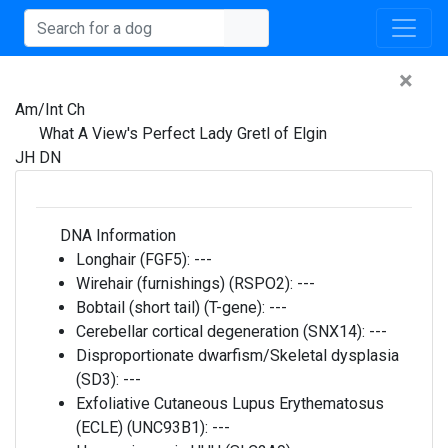
×
Am/Int Ch
What A View's Perfect Lady Gretl of Elgin
JH DN
DNA Information
Longhair (FGF5):
---
Wirehair (furnishings) (RSPO2):
---
Bobtail (short tail) (T-gene):
---
Cerebellar cortical degeneration (SNX14):
---
Disproportionate dwarfism/Skeletal dysplasia
(SD3):
---
Exfoliative Cutaneous Lupus Erythematosus
(ECLE) (UNC93B1):
---