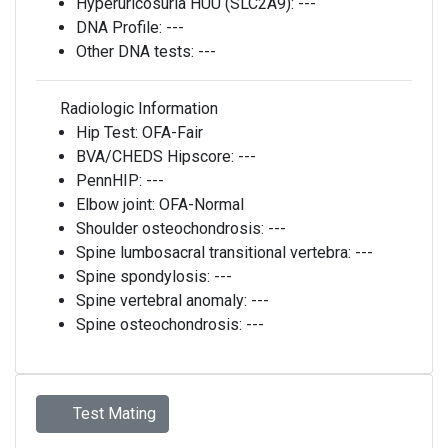
Hyperuricosuria HUU (SLC2A9):
---
DNA Profile:
---
Other DNA tests:
---
Radiologic Information
Hip Test:
OFA-Fair
BVA/CHEDS Hipscore:
---
PennHIP:
---
Elbow joint:
OFA-Normal
Shoulder osteochondrosis:
---
Spine lumbosacral transitional vertebra:
---
Spine spondylosis:
---
Spine vertebral anomaly:
---
Spine osteochondrosis:
---
Test Mating