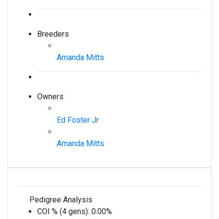
Breeders
Amanda Mitts
Owners
Ed Foster Jr
Amanda Mitts
Pedigree Analysis
COI % (4 gens):
0.00%