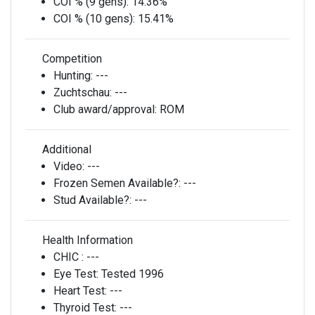
COI % (9 gens):
14.36%
COI % (10 gens):
15.41%
Competition
Hunting:
---
Zuchtschau:
---
Club award/approval:
ROM
Additional
Video:
---
Frozen Semen Available?:
---
Stud Available?:
---
Health Information
CHIC :
---
Eye Test:
Tested 1996
Heart Test:
---
Thyroid Test:
---