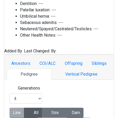
Dentition:
---
Patellar luxation:
---
Umbilical hernia:
---
Sebaceous adenitis:
---
Neutered/Spayed/Castrated/Testicles:
---
Other Health Notes:
---
Added By:
Last Changed:
By:
Ancestors
COI/ALC
Offspring
Siblings
Pedigree
Vertical Pedigree
Generations
Line
All
Sire
Dam