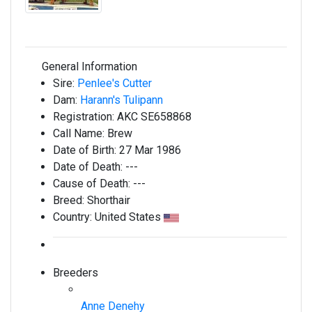
General Information
Sire:
Penlee's Cutter
Dam:
Harann's Tulipann
Registration:
AKC SE658868
Call Name:
Brew
Date of Birth:
27 Mar 1986
Date of Death:
---
Cause of Death:
---
Breed:
Shorthair
Country:
United States
Breeders
Anne Denehy