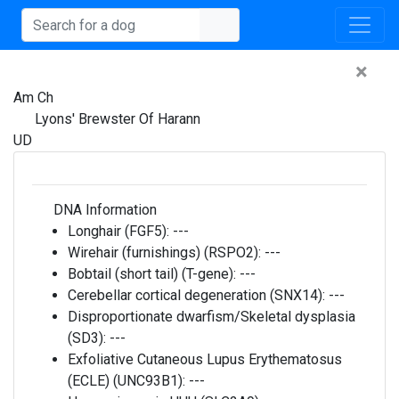
×
Am Ch
Lyons' Brewster Of Harann
UD
DNA Information
Longhair (FGF5):
---
Wirehair (furnishings) (RSPO2):
---
Bobtail (short tail) (T-gene):
---
Cerebellar cortical degeneration (SNX14):
---
Disproportionate dwarfism/Skeletal dysplasia
(SD3):
---
Exfoliative Cutaneous Lupus Erythematosus
(ECLE) (UNC93B1):
---