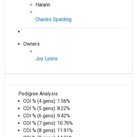
Harann
Charles Spalding
Owners
Joy Lyons
Pedigree Analysis
COI % (4 gens):
1.56%
COI % (5 gens):
8.22%
COI % (6 gens):
9.42%
COI % (7 gens):
10.76%
COI % (8 gens):
11.91%