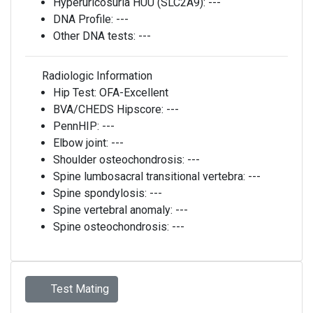
Hyperuricosuria HUU (SLC2A9):
---
DNA Profile:
---
Other DNA tests:
---
Radiologic Information
Hip Test:
OFA-Excellent
BVA/CHEDS Hipscore:
---
PennHIP:
---
Elbow joint:
---
Shoulder osteochondrosis:
---
Spine lumbosacral transitional vertebra:
---
Spine spondylosis:
---
Spine vertebral anomaly:
---
Spine osteochondrosis:
---
Test Mating