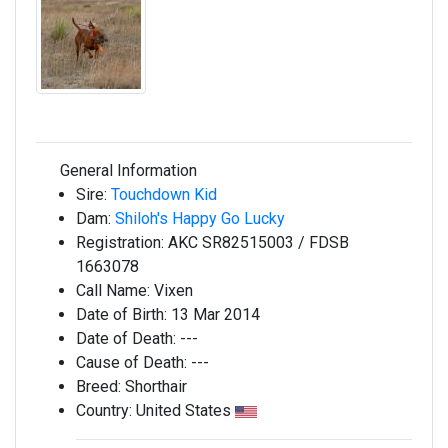
General Information
Sire:
Touchdown Kid
Dam:
Shiloh's Happy Go Lucky
Registration:
AKC SR82515003 / FDSB
1663078
Call Name:
Vixen
Date of Birth:
13 Mar 2014
Date of Death:
---
Cause of Death:
---
Breed:
Shorthair
Country:
United States