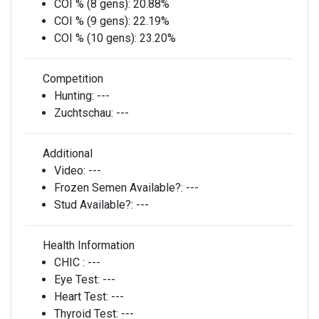
COI % (8 gens):
20.88%
COI % (9 gens):
22.19%
COI % (10 gens):
23.20%
Competition
Hunting:
---
Zuchtschau:
---
Additional
Video:
---
Frozen Semen Available?:
---
Stud Available?:
---
Health Information
CHIC :
---
Eye Test:
---
Heart Test:
---
Thyroid Test:
---