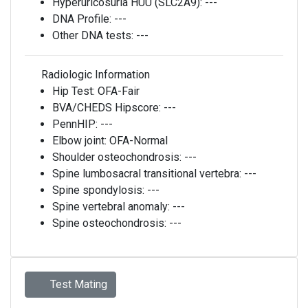
Hyperuricosuria HUU (SLC2A9):
---
DNA Profile:
---
Other DNA tests:
---
Radiologic Information
Hip Test:
OFA-Fair
BVA/CHEDS Hipscore:
---
PennHIP:
---
Elbow joint:
OFA-Normal
Shoulder osteochondrosis:
---
Spine lumbosacral transitional vertebra:
---
Spine spondylosis:
---
Spine vertebral anomaly:
---
Spine osteochondrosis:
---
Test Mating