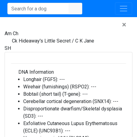
×
Am Ch
Ck Hideaway's Little Secret / C K Jane
SH
DNA Information
Longhair (FGF5):
---
Wirehair (furnishings) (RSPO2):
---
Bobtail (short tail) (T-gene):
---
Cerebellar cortical degeneration (SNX14):
---
Disproportionate dwarfism/Skeletal dysplasia
(SD3):
---
Exfoliative Cutaneous Lupus Erythematosus
(ECLE) (UNC93B1):
---