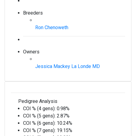
Breeders
Ron Chenoweth
Owners
Jessica Mackey La Londe MD
Pedigree Analysis
COI % (4 gens):
0.98%
COI % (5 gens):
2.87%
COI % (6 gens):
10.24%
COI % (7 gens):
19.15%