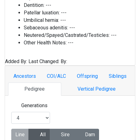
Dentition:
---
Patellar luxation:
---
Umbilical hernia:
---
Sebaceous adenitis:
---
Neutered/Spayed/Castrated/Testicles:
---
Other Health Notes:
---
Added By:
Last Changed:
By:
Ancestors
COI/ALC
Offspring
Siblings
Pedigree
Vertical Pedigree
Generations
Line
All
Sire
Dam