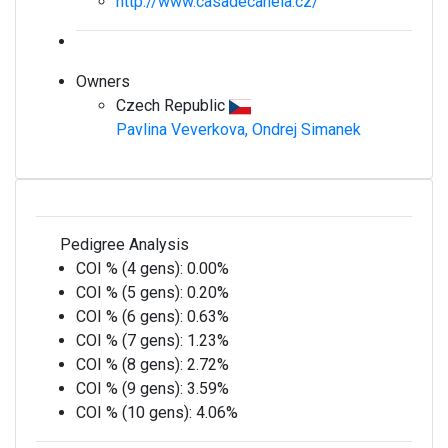
http://www.casadecanela.cz/
Owners
Czech Republic
Pavlina Veverkova, Ondrej Simanek
Pedigree Analysis
COI % (4 gens):
0.00%
COI % (5 gens):
0.20%
COI % (6 gens):
0.63%
COI % (7 gens):
1.23%
COI % (8 gens):
2.72%
COI % (9 gens):
3.59%
COI % (10 gens):
4.06%