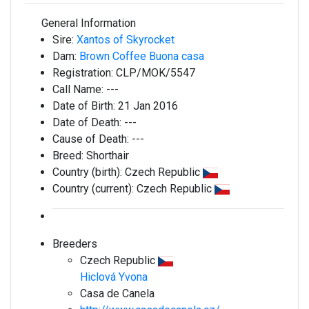
General Information
Sire:
Xantos of Skyrocket
Dam:
Brown Coffee Buona casa
Registration:
CLP/MOK/5547
Call Name:
---
Date of Birth:
21 Jan 2016
Date of Death:
---
Cause of Death:
---
Breed:
Shorthair
Country (birth):
Czech Republic
Country (current):
Czech Republic
Breeders
Czech Republic
Hiclová Yvona
Casa de Canela