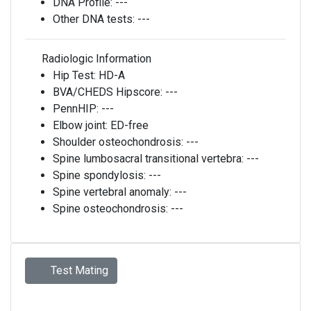
DNA Profile:
---
Other DNA tests:
---
Radiologic Information
Hip Test:
HD-A
BVA/CHEDS Hipscore:
---
PennHIP:
---
Elbow joint:
ED-free
Shoulder osteochondrosis:
---
Spine lumbosacral transitional vertebra:
---
Spine spondylosis:
---
Spine vertebral anomaly:
---
Spine osteochondrosis:
---
Test Mating