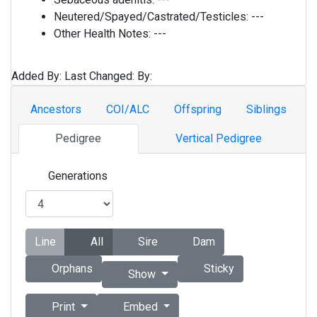
Neutered/Spayed/Castrated/Testicles:
---
Other Health Notes:
---
Added By:
Last Changed:
By:
Ancestors
COI/ALC
Offspring
Siblings
Pedigree
Vertical Pedigree
Generations
Line
All
Sire
Dam
Orphans
Sticky
Show
Print
Embed