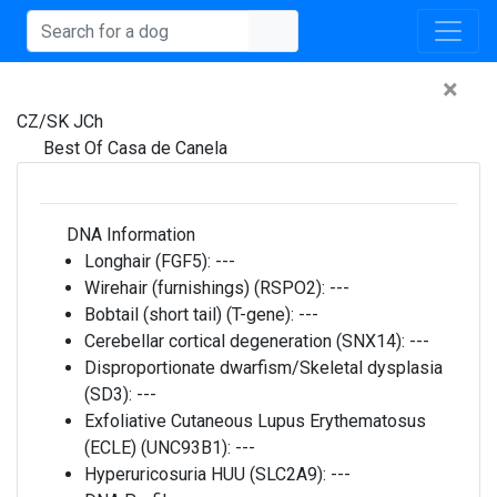
×
CZ/SK JCh
Best Of Casa de Canela
DNA Information
Longhair (FGF5):
---
Wirehair (furnishings) (RSPO2):
---
Bobtail (short tail) (T-gene):
---
Cerebellar cortical degeneration (SNX14):
---
Disproportionate dwarfism/Skeletal dysplasia
(SD3):
---
Exfoliative Cutaneous Lupus Erythematosus
(ECLE) (UNC93B1):
---
Hyperuricosuria HUU (SLC2A9):
---