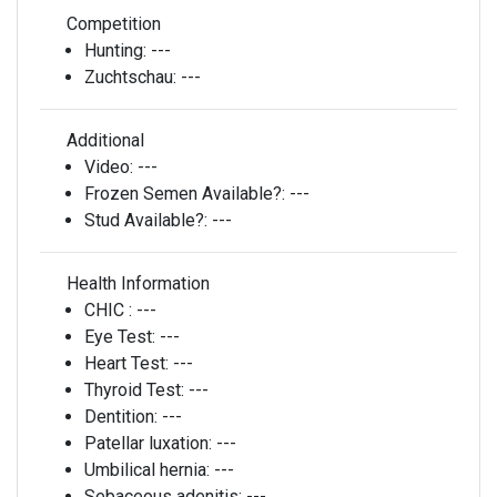
Competition
Hunting:
---
Zuchtschau:
---
Additional
Video:
---
Frozen Semen Available?:
---
Stud Available?:
---
Health Information
CHIC :
---
Eye Test:
---
Heart Test:
---
Thyroid Test:
---
Dentition:
---
Patellar luxation:
---
Umbilical hernia:
---
Sebaceous adenitis:
---