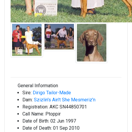
General Information
Sire:
Dirigo Tailor-Made
Dam:
Szizlin's Ain't She Mesmeriz'n
Registration:
AKC SN44850701
Call Name:
Ptoppir
Date of Birth:
02 Jun 1997
Date of Death:
01 Sep 2010