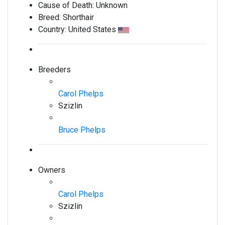
Cause of Death:
Unknown
Breed:
Shorthair
Country:
United States
Breeders
Carol Phelps
Szizlin
Bruce Phelps
Owners
Carol Phelps
Szizlin