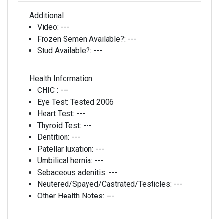
Additional
Video:
---
Frozen Semen Available?:
---
Stud Available?:
---
Health Information
CHIC :
---
Eye Test:
Tested 2006
Heart Test:
---
Thyroid Test:
---
Dentition:
---
Patellar luxation:
---
Umbilical hernia:
---
Sebaceous adenitis:
---
Neutered/Spayed/Castrated/Testicles:
---
Other Health Notes:
---