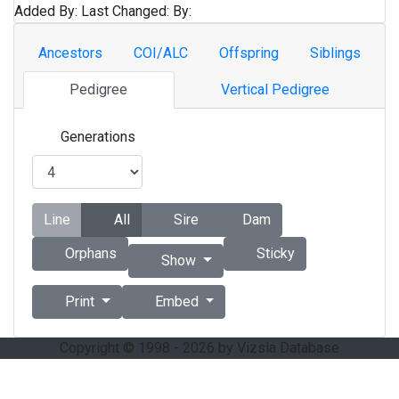
Added By:
Last Changed:
By:
Ancestors
COI/ALC
Offspring
Siblings
Pedigree
Vertical Pedigree
Generations
Line
All
Sire
Dam
Orphans
Sticky
Show
Print
Embed
Copyright © 1998 - 2026 by Vizsla Database