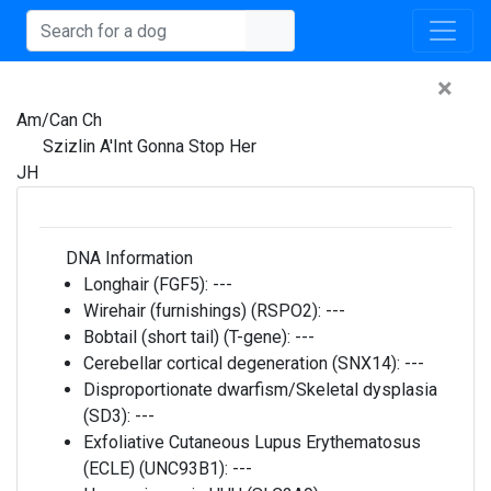
×
Am/Can Ch
Szizlin A'Int Gonna Stop Her
JH
DNA Information
Longhair (FGF5):
---
Wirehair (furnishings) (RSPO2):
---
Bobtail (short tail) (T-gene):
---
Cerebellar cortical degeneration (SNX14):
---
Disproportionate dwarfism/Skeletal dysplasia
(SD3):
---
Exfoliative Cutaneous Lupus Erythematosus
(ECLE) (UNC93B1):
---