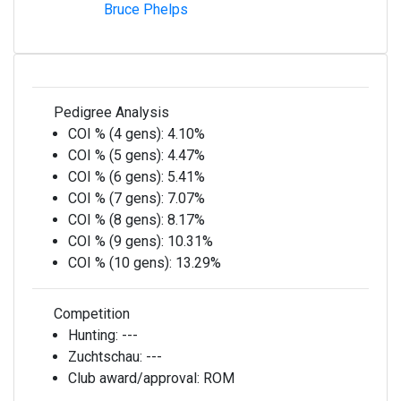
Bruce Phelps
Pedigree Analysis
COI % (4 gens):
4.10%
COI % (5 gens):
4.47%
COI % (6 gens):
5.41%
COI % (7 gens):
7.07%
COI % (8 gens):
8.17%
COI % (9 gens):
10.31%
COI % (10 gens):
13.29%
Competition
Hunting:
---
Zuchtschau:
---
Club award/approval:
ROM