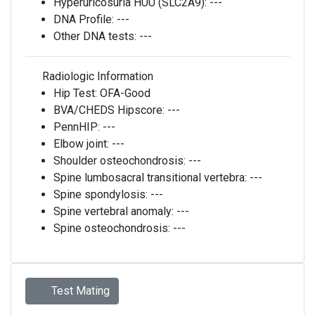
Hyperuricosuria HUU (SLC2A9):
---
DNA Profile:
---
Other DNA tests:
---
Radiologic Information
Hip Test:
OFA-Good
BVA/CHEDS Hipscore:
---
PennHIP:
---
Elbow joint:
---
Shoulder osteochondrosis:
---
Spine lumbosacral transitional vertebra:
---
Spine spondylosis:
---
Spine vertebral anomaly:
---
Spine osteochondrosis:
---
Test Mating